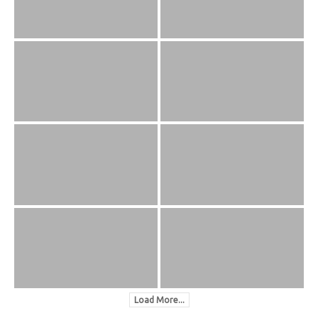
Load More...