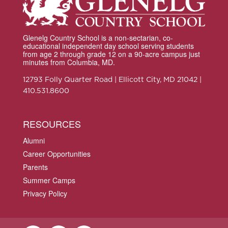
Glenelg Country School is a non-sectarian, co-
educational independent day school serving students
from age 2 through grade 12 on a 90-acre campus just
minutes from Columbia, MD.
12793 Folly Quarter Road | Ellicott City, MD 21042 |
410.531.8600
RESOURCES
Alumni
Career Opportunities
Parents
Summer Camps
Privacy Policy