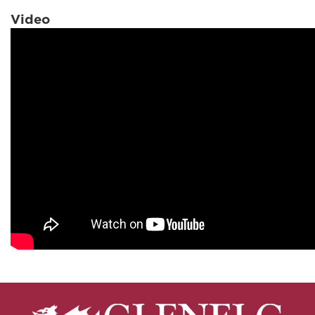
Video