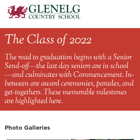
The Class of 2022
The road to graduation begins with a Senior
Send-off—the last day seniors are in school
—and culminates with Commencement. In-
between are award ceremonies, parades, and
get-togethers. These memorable milestones
are highlighted here.
Photo Galleries