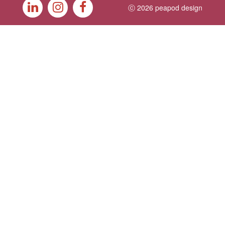
ⓒ 2026 peapod design