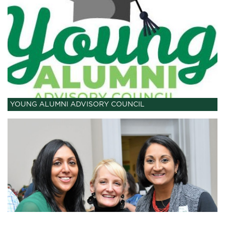
YOUNG ALUMNI ADVISORY COUNCIL