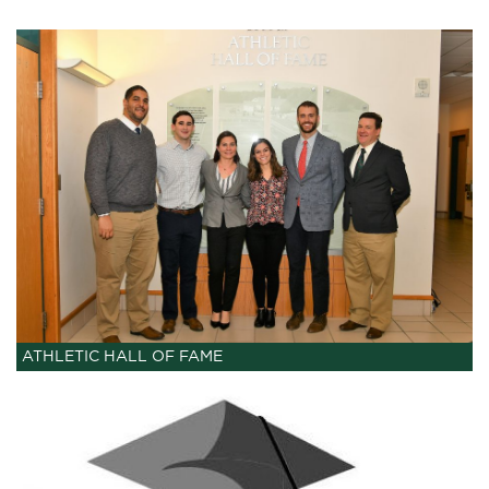
ATHLETIC HALL OF FAME