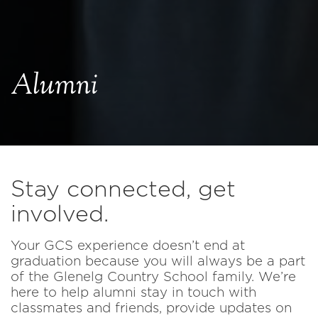
Alumni
Stay connected, get
involved.
Your GCS experience doesn’t end at
graduation because you will always be a part
of the Glenelg Country School family. We’re
here to help alumni stay in touch with
classmates and friends, provide updates on