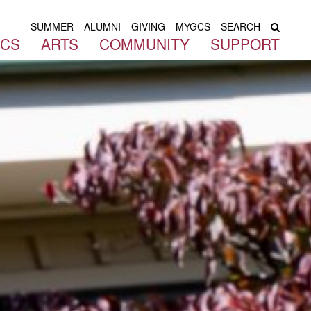
SUMMER
ALUMNI
GIVING
MYGCS
SEARCH
ICS
ARTS
COMMUNITY
SUPPORT