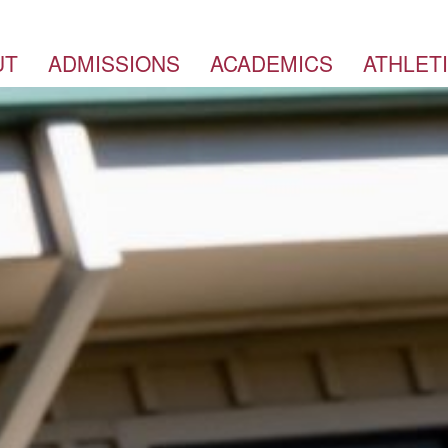
UT
ADMISSIONS
ACADEMICS
ATHLET