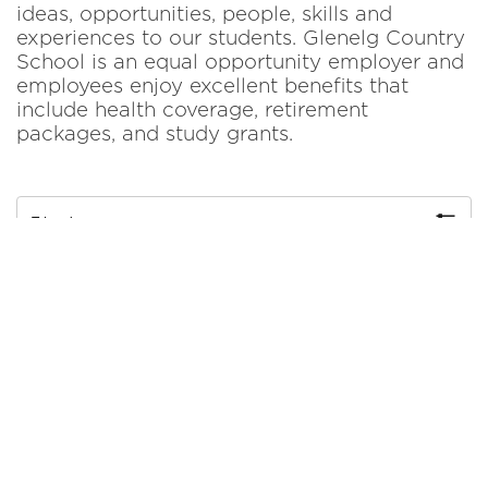
ideas, opportunities, people, skills and
experiences to our students. Glenelg Country
School is an equal opportunity employer and
employees enjoy excellent benefits that
include health coverage, retirement
packages, and study grants.
Filter by
Accounts Payable Administrator
More Details
Early Childhood Teaching Assistant
More Details
Part-time After School Teacher