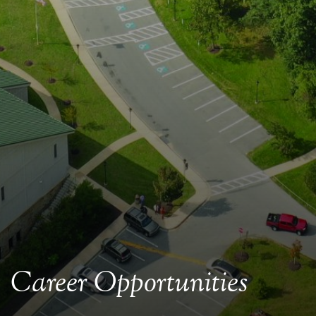
Career Opportunities