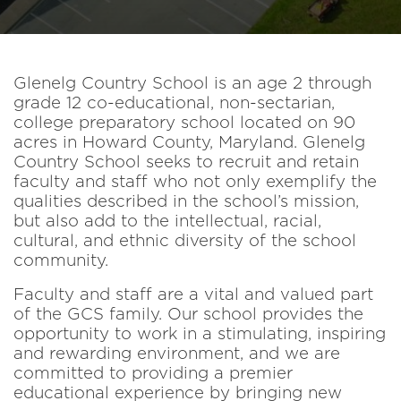
Glenelg Country School is an age 2 through
grade 12 co-educational, non-sectarian,
college preparatory school located on 90
acres in Howard County, Maryland. Glenelg
Country School seeks to recruit and retain
faculty and staff who not only exemplify the
qualities described in the school’s mission,
but also add to the intellectual, racial,
cultural, and ethnic diversity of the school
community.
Faculty and staff are a vital and valued part
of the GCS family. Our school provides the
opportunity to work in a stimulating, inspiring
and rewarding environment, and we are
committed to providing a premier
educational experience by bringing new