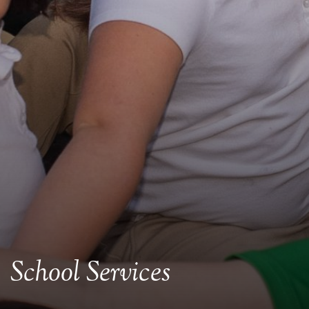
School Services