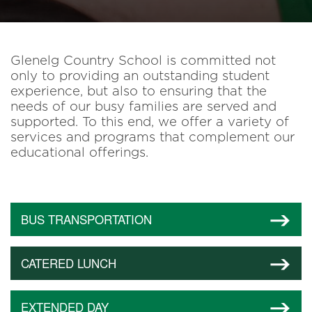
Glenelg Country School is committed not
only to providing an outstanding student
experience, but also to ensuring that the
needs of our busy families are served and
supported. To this end, we offer a variety of
services and programs that complement our
educational offerings.
BUS TRANSPORTATION
CATERED LUNCH
EXTENDED DAY