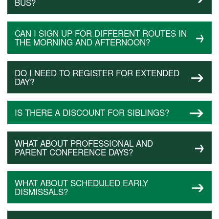
BUS?
CAN I SIGN UP FOR DIFFERENT ROUTES IN
THE MORNING AND AFTERNOON?
DO I NEED TO REGISTER FOR EXTENDED
DAY?
IS THERE A DISCOUNT FOR SIBLINGS?
WHAT ABOUT PROFESSIONAL AND
PARENT CONFERENCE DAYS?
WHAT ABOUT SCHEDULED EARLY
DISMISSALS?