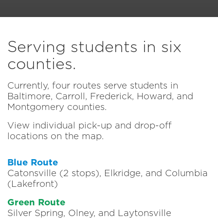
Serving students in six
counties.
Currently, four routes serve students in
Baltimore, Carroll, Frederick, Howard, and
Montgomery counties.
View individual pick-up and drop-off
locations on the map.
Blue Route
Catonsville (2 stops), Elkridge, and Columbia
(Lakefront)
Green Route
Silver Spring, Olney, and Laytonsville