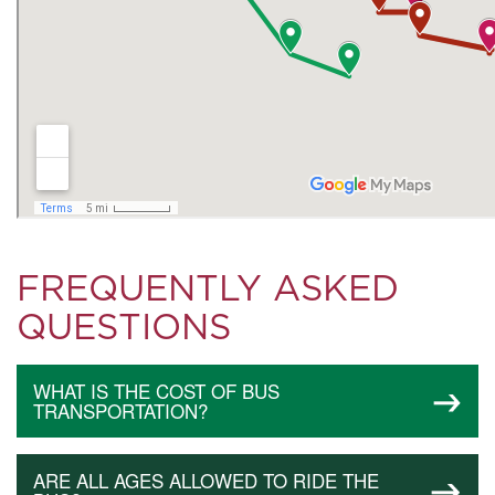
FREQUENTLY ASKED
QUESTIONS
WHAT IS THE COST OF BUS
TRANSPORTATION?
ARE ALL AGES ALLOWED TO RIDE THE