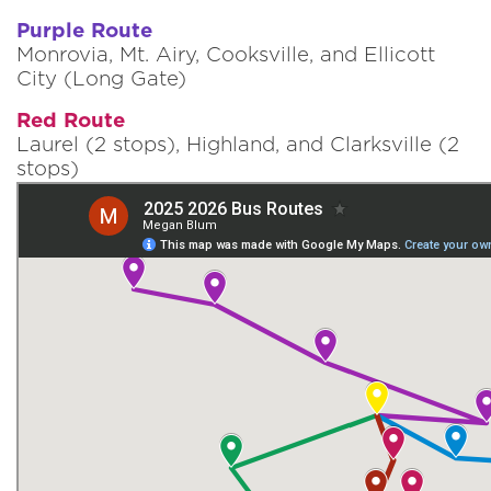
Purple Route
Monrovia, Mt. Airy, Cooksville, and Ellicott
City (Long Gate)
Red Route
Laurel (2 stops), Highland, and Clarksville (2
stops)