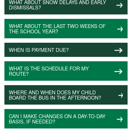
WHAT ABOUT SNOW DELAYS AND EARLY
DISMISSALS?
WHAT ABOUT THE LAST TWO WEEKS OF
THE SCHOOL YEAR?
WHEN IS PAYMENT DUE?
WHAT IS THE SCHEDULE FOR MY
ROUTE?
WHERE AND WHEN DOES MY CHILD
BOARD THE BUS IN THE AFTERNOON?
CAN I MAKE CHANGES ON A DAY-TO-DAY
BASIS, IF NEEDED?