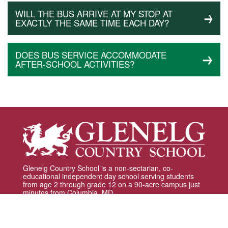
WILL THE BUS ARRIVE AT MY STOP AT
EXACTLY THE SAME TIME EACH DAY?
DOES BUS SERVICE ACCOMMODATE
AFTER-SCHOOL ACTIVITIES?
Glenelg Country School is a non-sectarian, co-
educational independent day school serving students
from age 2 through grade 12 on a 90-acre campus just
minutes from Columbia, MD.
12793 Folly Quarter Road | Ellicott City, MD 21042 |
410.531.8600