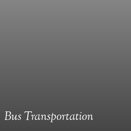
Bus Transportation