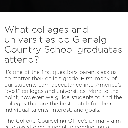
What colleges and
universities do Glenelg
Country School graduates
attend?
It’s one of the first questions parents ask us,
no matter their child’s grade. First, many of
our students earn acceptance into America’s
“best” colleges and universities. More to the
point, however: we guide students to find the
colleges that are the best match for their
individual talents, interest, and goals.
The College Counseling Office’s primary aim
is to assist each student in conducting a