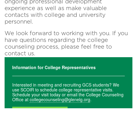
ongoing professional development
experience as well as make valuable
contacts with college and university
personnel.
We look forward to working with you. If you
have questions regarding the college
counseling process, please feel free to
contact us.
Information for College Representatives
Interested in meeting and recruiting GCS students? We
use SCOIR to schedule college representative visits.
Schedule your visit today or email the College Counseling
Office at
collegecounseling@glenelg.org
.
SCHEDULE NOW