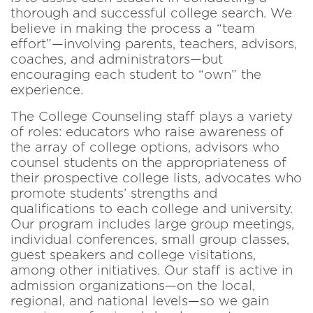
thorough and successful college search. We
believe in making the process a “team
effort”—involving parents, teachers, advisors,
coaches, and administrators—but
encouraging each student to “own” the
experience.
The College Counseling staff plays a variety
of roles: educators who raise awareness of
the array of college options, advisors who
counsel students on the appropriateness of
their prospective college lists, advocates who
promote students’ strengths and
qualifications to each college and university.
Our program includes large group meetings,
individual conferences, small group classes,
guest speakers and college visitations,
among other initiatives. Our staff is active in
admission organizations—on the local,
regional, and national levels—so we gain