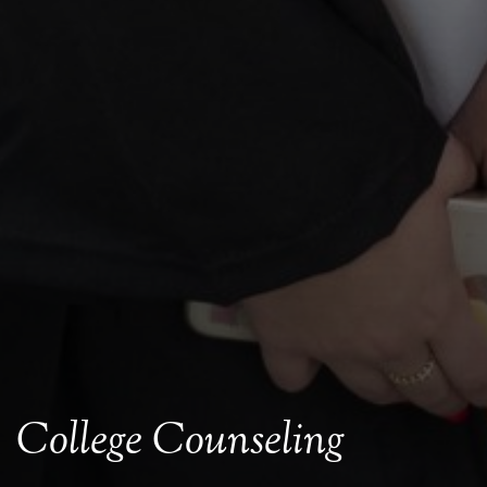
College Counseling