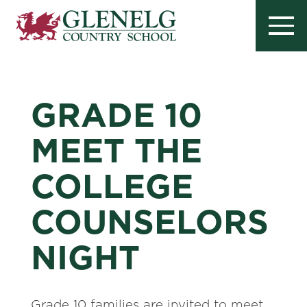
GRADE 10
MEET THE
COLLEGE
COUNSELORS
NIGHT
Grade 10 families are invited to meet