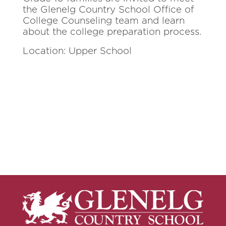
the Glenelg Country School Office of
College Counseling team and learn
about the college preparation process.
Location: Upper School