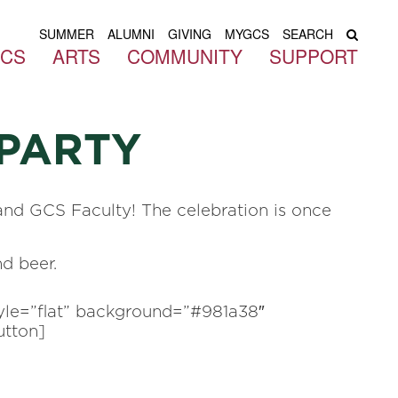
SUMMER
ALUMNI
GIVING
MYGCS
SEARCH
ICS
ARTS
COMMUNITY
SUPPORT
PARTY
and GCS Faculty! The celebration is once
nd beer.
tyle=”flat” background=”#981a38″
utton]