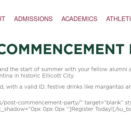
UT
ADMISSIONS
ACADEMICS
ATHLET
-COMMENCEMENT 
and the start of summer with your fellow alumni 
ina in historic Ellicott City.
 with a valid ID, festive drinks like margaritas a
nts/post-commencement-party/” target=”blank” s
ext_shadow=”0px 0px 0px “]Register Today![/su_b