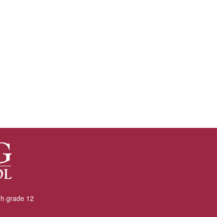
gh grade 12