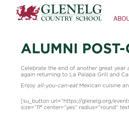
ABO
ALUMNI POST
Celebrate the end of another great year 
again returning to La Palapa Grill and Cant
Enjoy
all-you-can-eat
Mexican cuisine and,
[su_button url=”https://glenelg.org/eve
size=”11″ center=”yes” radius=”round” t