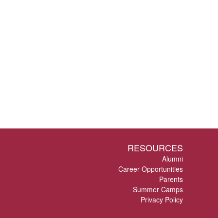
RESOURCES
Alumni
Career Opportunities
Parents
Summer Camps
Privacy Policy