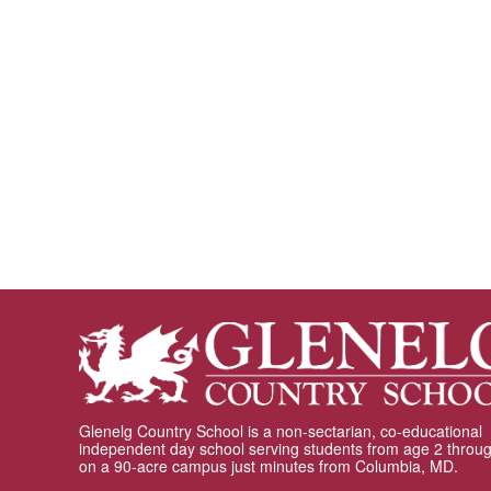
Glenelg Country School is a non-sectarian, co-educational
independent day school serving students from age 2 throu
on a 90-acre campus just minutes from Columbia, MD.