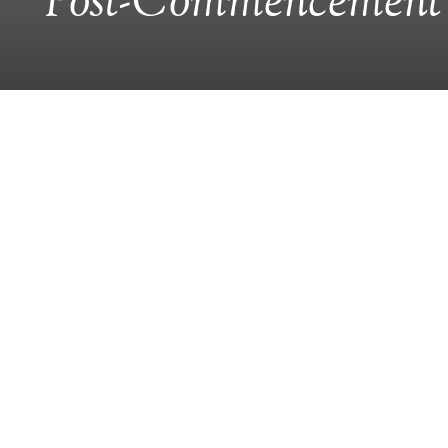
Post-Commencement 
CLASS NOTES
Celebrate The
La Palapa Grill & Cantina
8307 Main Street, Old Ellicott City
Celebrate the end of another great year 
again returning to La Palapa Grill and Cant
Enjoy
all-you-can-eat
Mexican cuisine and,