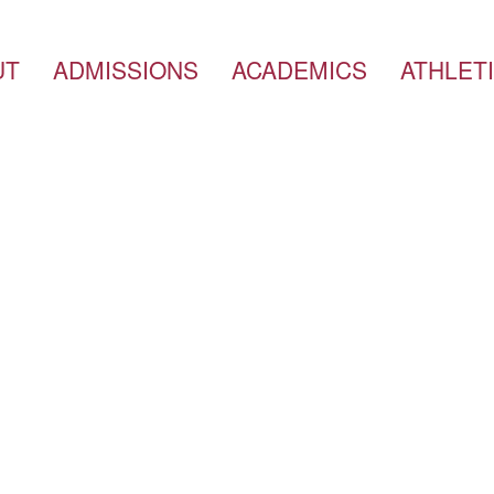
UT
ADMISSIONS
ACADEMICS
ATHLET