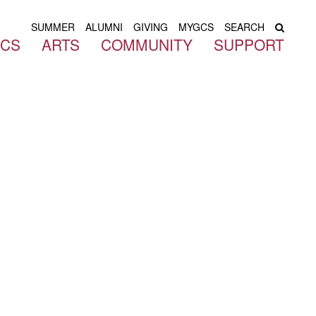
SUMMER
ALUMNI
GIVING
MYGCS
SEARCH
ICS
ARTS
COMMUNITY
SUPPORT