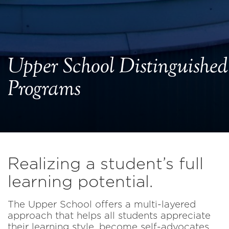
Upper School Distinguished
Programs
Realizing a student’s full
learning potential.
The Upper School offers a multi-layered
approach that helps all students appreciate
their learning style, become self-advocates,