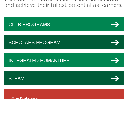
and achieve their fullest potential as learners.
CLUB PROGRAMS
SCHOLARS PROGRAM
INTEGRATED HUMANITIES
STEAM
Our Divisions
Little Dragons (Ages 2–3)
Lower School (Pre-K–Grade 5)