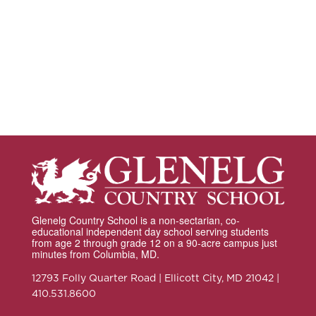
Glenelg Country School is a non-sectarian, co-
educational independent day school serving students
from age 2 through grade 12 on a 90-acre campus just
minutes from Columbia, MD.
12793 Folly Quarter Road | Ellicott City, MD 21042 |
410.531.8600