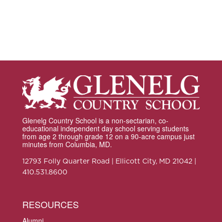
Glenelg Country School is a non-sectarian, co-
educational independent day school serving students
from age 2 through grade 12 on a 90-acre campus just
minutes from Columbia, MD.
12793 Folly Quarter Road | Ellicott City, MD 21042 |
410.531.8600
RESOURCES
Alumni