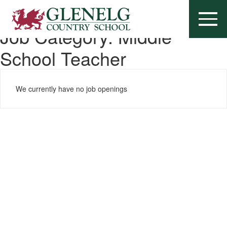
Job Category:
Middle
School Teacher
We currently have no job openings