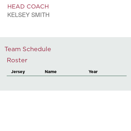
HEAD COACH
KELSEY SMITH
Team Schedule
Roster
Jersey
Name
Year