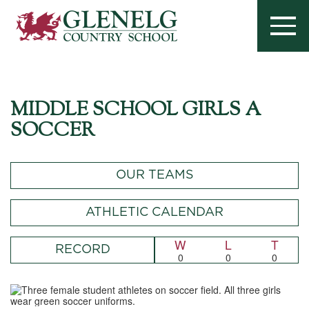
MIDDLE SCHOOL GIRLS A
SOCCER
OUR TEAMS
ATHLETIC CALENDAR
W
L
T
RECORD
0
0
0