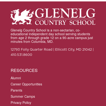
Glenelg Country School is a non-sectarian, co-
educational independent day school serving students
from age 2 through grade 12 on a 90-acre campus just
minutes from Columbia, MD.
12793 Folly Quarter Road | Ellicott City, MD 21042 |
410.531.8600
RESOURCES
Alumni
Career Opportunities
Parents
Summer Camps
Privacy Policy