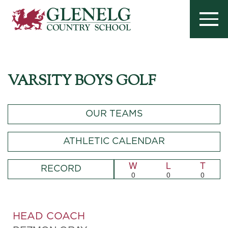
VARSITY BOYS GOLF
OUR TEAMS
ATHLETIC CALENDAR
W
L
T
RECORD
0
0
0
HEAD COACH