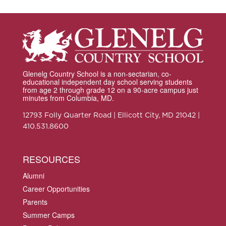
Glenelg Country School is a non-sectarian, co-
educational independent day school serving students
from age 2 through grade 12 on a 90-acre campus just
minutes from Columbia, MD.
12793 Folly Quarter Road | Ellicott City, MD 21042 |
410.531.8600
RESOURCES
Alumni
Career Opportunities
Parents
Summer Camps