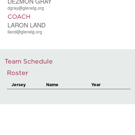
DEZMON GRAY
dgray@glenelg.org
COACH
LARON LAND
lland@glenelg.org
Team Schedule
Roster
Jersey
Name
Year