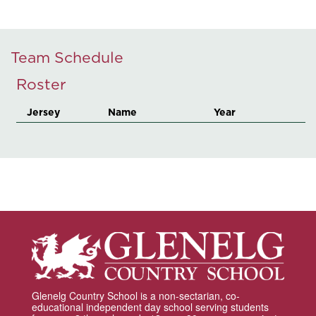
Team Schedule
Roster
Jersey
Name
Year
Glenelg Country School is a non-sectarian, co-
educational independent day school serving students