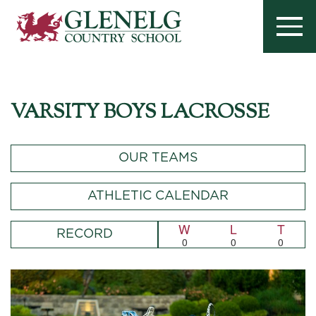
VARSITY BOYS LACROSSE
OUR TEAMS
ATHLETIC CALENDAR
W
L
T
RECORD
0
0
0