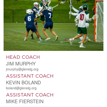
HEAD COACH
JIM MURPHY
jmurphy@glenelg.org
ASSISTANT COACH
KEVIN BOLAND
boland@glenelg.org
ASSISTANT COACH
MIKE FIERSTEIN