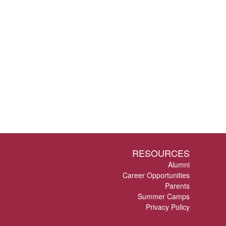
RESOURCES
Alumni
Career Opportunities
Parents
Summer Camps
Privacy Policy