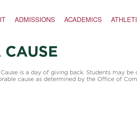
UT
ADMISSIONS
ACADEMICS
ATHLET
A CAUSE
Cause is a day of giving back. Students may be o
onorable cause as determined by the Office of C