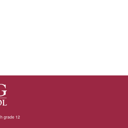
gh grade 12