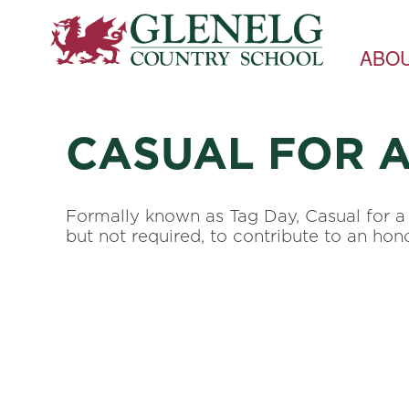
ABO
CASUAL FOR 
Formally known as Tag Day, Casual for a 
but not required, to contribute to an h