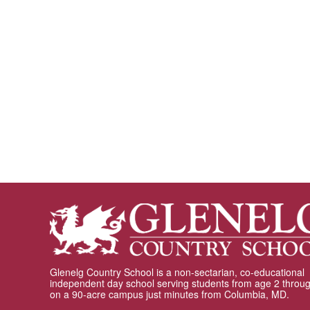
Glenelg Country School is a non-sectarian, co-educational
independent day school serving students from age 2 throu
on a 90-acre campus just minutes from Columbia, MD.