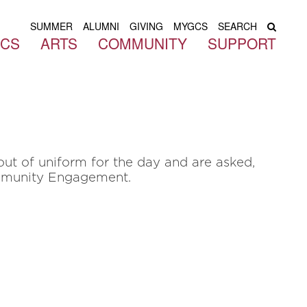
SUMMER
ALUMNI
GIVING
MYGCS
SEARCH
ICS
ARTS
COMMUNITY
SUPPORT
ut of uniform for the day and are asked,
ommunity Engagement.