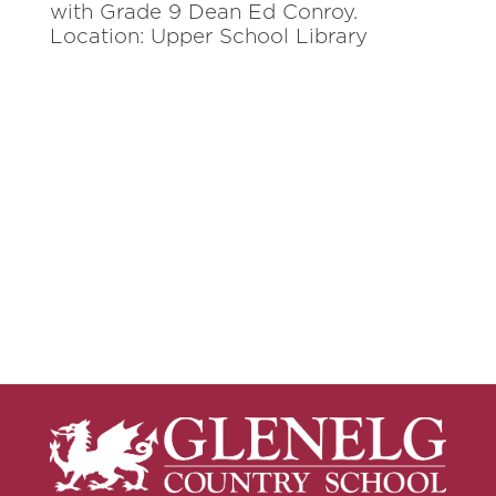
with Grade 9 Dean Ed Conroy.
Location: Upper School Library