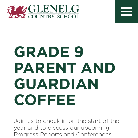
GRADE 9
PARENT AND
GUARDIAN
COFFEE
Join us to check in on the start of the
year and to discuss our upcoming
Progress Reports and Conferences