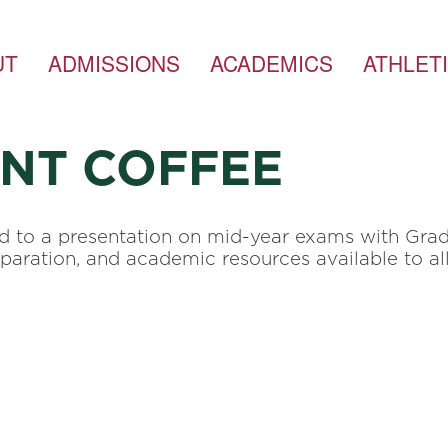
UT
ADMISSIONS
ACADEMICS
ATHLET
ENT COFFEE
ed to a presentation on mid-year exams with Gra
eparation, and academic resources available to al