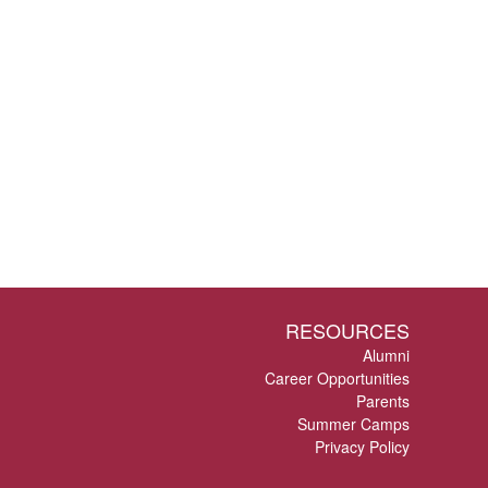
RESOURCES
Alumni
Career Opportunities
Parents
Summer Camps
Privacy Policy