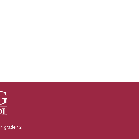
gh grade 12