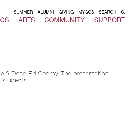
SUMMER
ALUMNI
GIVING
MYGCS
SEARCH
ICS
ARTS
COMMUNITY
SUPPORT
de 9 Dean Ed Conroy. The presentation
l students.