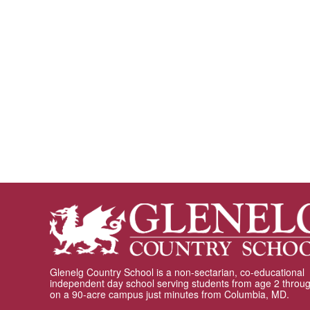
Glenelg Country School is a non-sectarian, co-educational
independent day school serving students from age 2 throu
on a 90-acre campus just minutes from Columbia, MD.