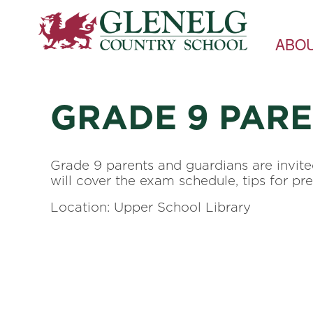
ABO
GRADE 9 PAR
Grade 9 parents and guardians are invit
will cover the exam schedule, tips for pr
Location: Upper School Library