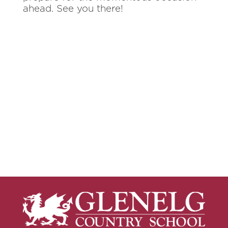
ahead. See you there!