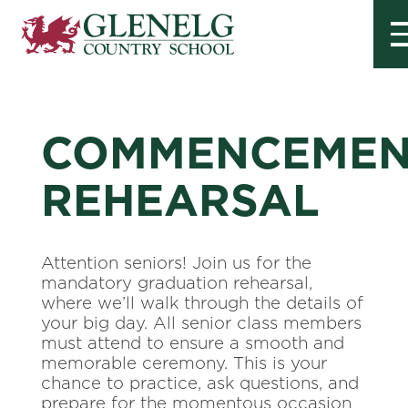
COMMENCEMEN
REHEARSAL
Attention seniors! Join us for the
mandatory graduation rehearsal,
where we’ll walk through the details of
your big day. All senior class members
must attend to ensure a smooth and
memorable ceremony. This is your
chance to practice, ask questions, and
prepare for the momentous occasion