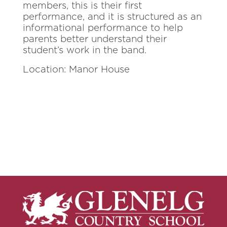
members, this is their first
performance, and it is structured as an
informational performance to help
parents better understand their
student’s work in the band.
Location: Manor House