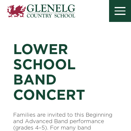
LOWER
SCHOOL
BAND
CONCERT
Families are invited to this Beginning
and Advanced Band performance
(grades 4–5). For many band