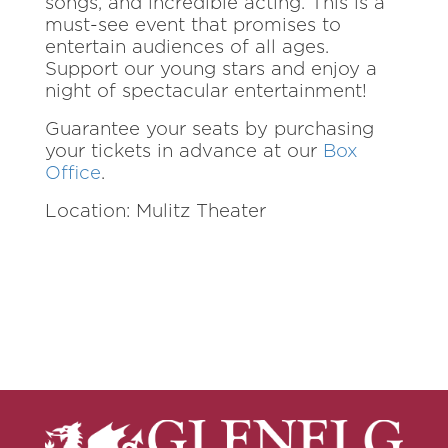
songs, and incredible acting. This is a
must-see event that promises to
entertain audiences of all ages.
Support our young stars and enjoy a
night of spectacular entertainment!
Guarantee your seats by purchasing
your tickets in advance at our
Box
Office
.
Location: Mulitz Theater