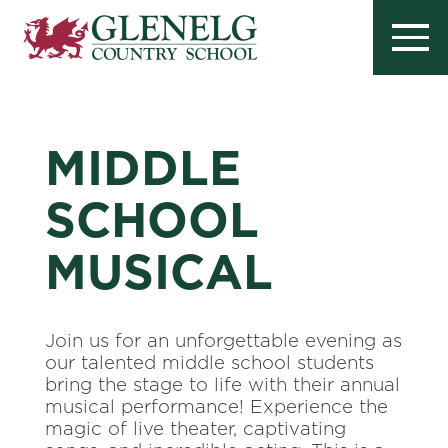
MIDDLE
SCHOOL
MUSICAL
Join us for an unforgettable evening as
our talented middle school students
bring the stage to life with their annual
musical performance! Experience the
magic of live theater, captivating