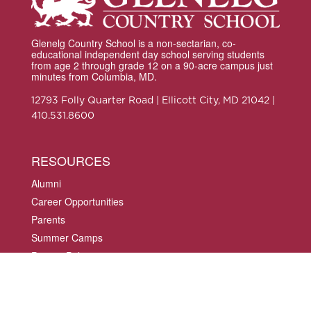
Glenelg Country School is a non-sectarian, co-
educational independent day school serving students
from age 2 through grade 12 on a 90-acre campus just
minutes from Columbia, MD.
12793 Folly Quarter Road | Ellicott City, MD 21042 |
410.531.8600
RESOURCES
Alumni
Career Opportunities
Parents
Summer Camps
Privacy Policy