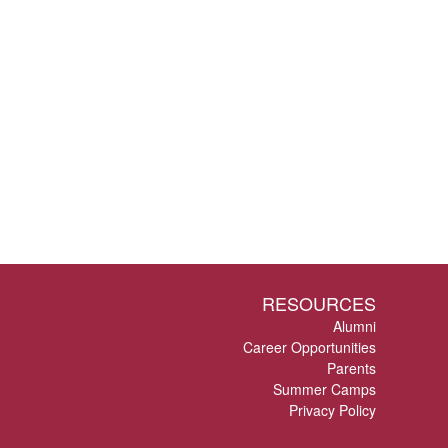
RESOURCES
Alumni
Career Opportunities
Parents
Summer Camps
Privacy Policy