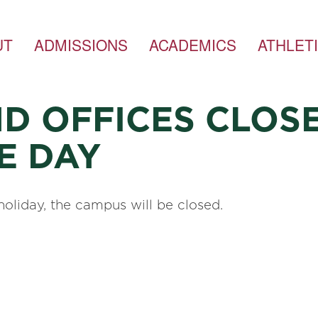
UT
ADMISSIONS
ACADEMICS
ATHLET
D OFFICES CLOSE
E DAY
oliday, the campus will be closed.