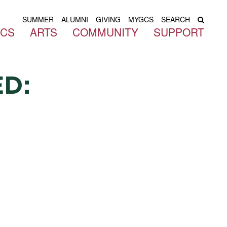
SUMMER
ALUMNI
GIVING
MYGCS
SEARCH
ICS
ARTS
COMMUNITY
SUPPORT
D: