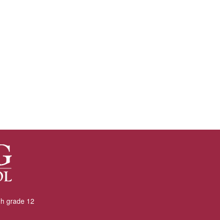
gh grade 12