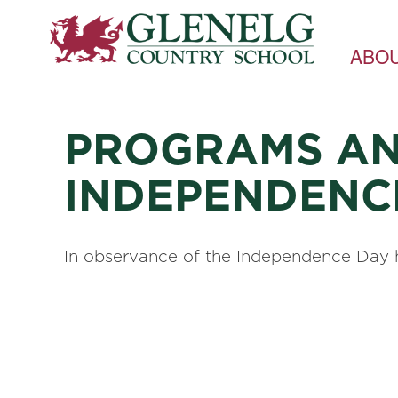
ABO
PROGRAMS AN
INDEPENDENC
In observance of the Independence Day h