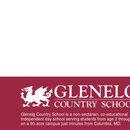
Glenelg Country School is a non-sectarian, co-educational
independent day school serving students from age 2 throu
on a 90-acre campus just minutes from Columbia, MD.