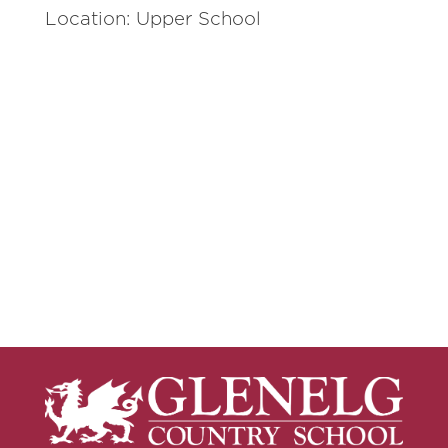
Location: Upper School