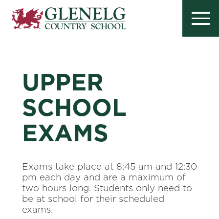
UPPER
SCHOOL
EXAMS
Exams take place at 8:45 am and 12:30
pm each day and are a maximum of
two hours long. Students only need to
be at school for their scheduled
exams.