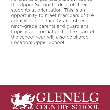
the Upper School to drop off their
students at orientation. This is an
opportunity to meet members of the
administration, faculty, and other
ninth-grade parents and guardians.
Logistical information for the start of
the school year will also be shared.
Location: Upper School