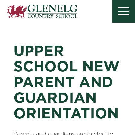
UPPER
SCHOOL NEW
PARENT AND
GUARDIAN
ORIENTATION
Parents and guardians are invited to