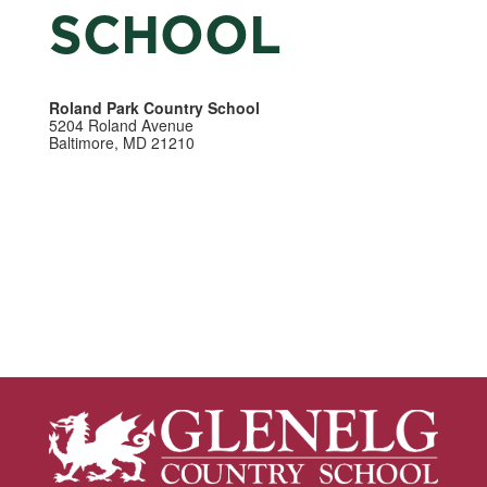
SCHOOL
Roland Park Country School
5204 Roland Avenue
Baltimore, MD 21210