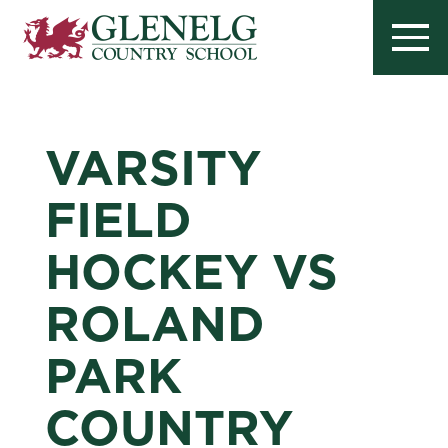
VARSITY
FIELD
HOCKEY VS
ROLAND
PARK
COUNTRY