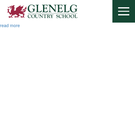
Brandie Metcalf
October 30, 2025
...
read more