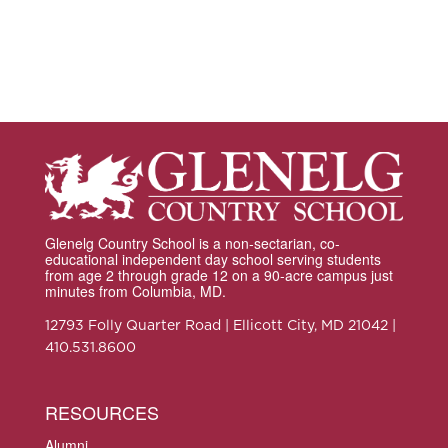
Glenelg Country School is a non-sectarian, co-
educational independent day school serving students
from age 2 through grade 12 on a 90-acre campus just
minutes from Columbia, MD.
12793 Folly Quarter Road | Ellicott City, MD 21042 |
410.531.8600
RESOURCES
Alumni