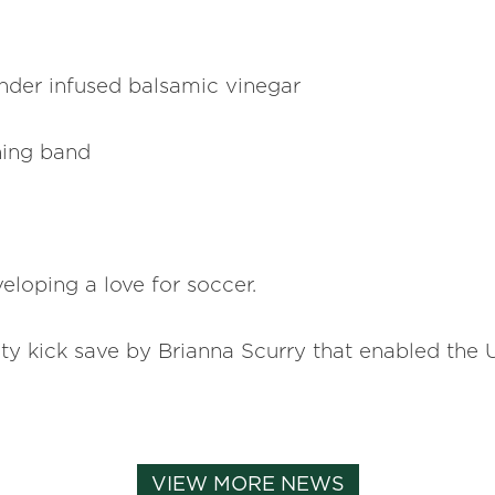
nder infused balsamic vinegar
hing band
eloping a love for soccer.
 kick save by Brianna Scurry that enabled the 
VIEW MORE NEWS