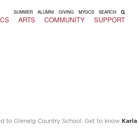
SUMMER
ALUMNI
GIVING
MYGCS
SEARCH
ICS
ARTS
COMMUNITY
SUPPORT
ned to Glenelg Country School. Get to know
Karla