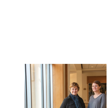
Related News: alum
magazine, spirit-o