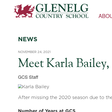
ABO
NEWS
NOVEMBER 24, 2021
Meet Karla Bailey
GCS Staff
After missing the 2020 season due to the
Number of Years at GCS