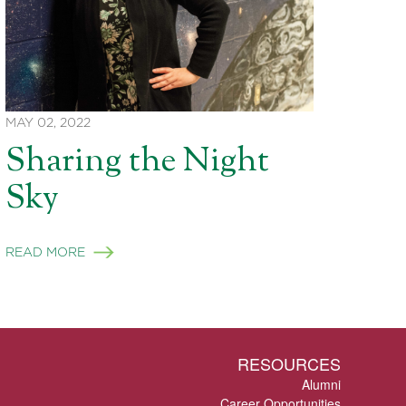
MAY 02, 2022
Sharing the Night
Sky
READ MORE
RESOURCES
Alumni
Career Opportunities