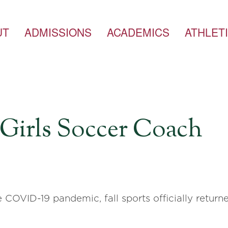
UT
ADMISSIONS
ACADEMICS
ATHLET
, Girls Soccer Coach
 COVID-19 pandemic, fall sports officially retur