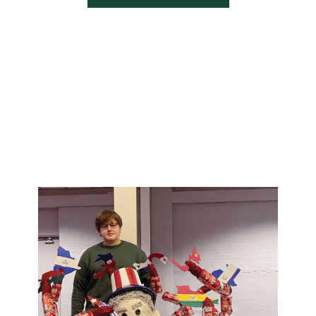
ni-magazine, faculty-
f-the-dragon-fall-2021