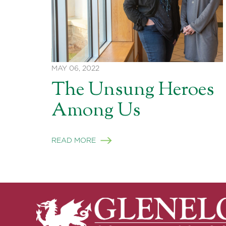
MAY 06, 2022
The Unsung Heroes
Among Us
READ MORE