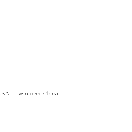
USA to win over China.