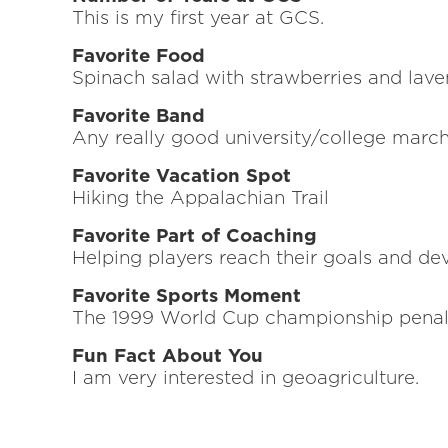
This is my first year at GCS.
Favorite Food
Spinach salad with strawberries and lave
Favorite Band
Any really good university/college marc
Favorite Vacation Spot
Hiking the Appalachian Trail
Favorite Part of Coaching
Helping players reach their goals and dev
Favorite Sports Moment
The 1999 World Cup championship penalty
Fun Fact About You
I am very interested in geoagriculture.