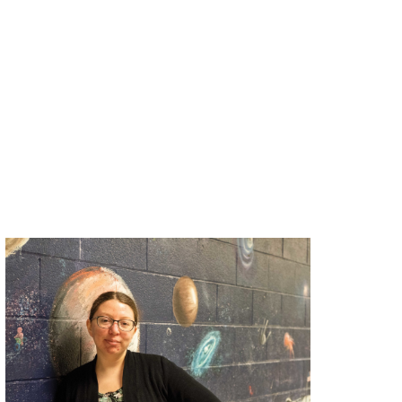
spotlight,