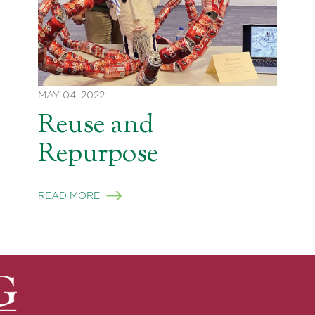
MAY 04, 2022
Reuse and
Repurpose
READ MORE