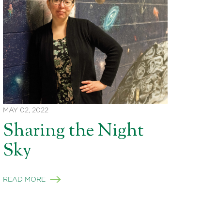
MAY 02, 2022
Sharing the Night
Sky
READ MORE