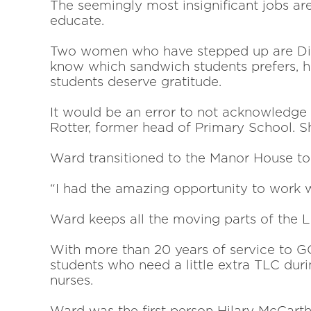
The seemingly most insignificant jobs are
educate.
Two women who have stepped up are Dian
know which sandwich students prefers,
students deserve gratitude.
It would be an error to not acknowledge
Rotter, former head of Primary School. S
Ward transitioned to the Manor House t
“I had the amazing opportunity to work 
Ward keeps all the moving parts of the 
With more than 20 years of service to GC
students who need
a little extra TLC du
nurses.