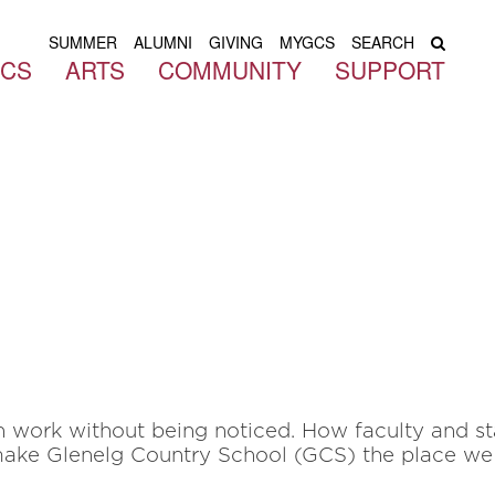
SUMMER
ALUMNI
GIVING
MYGCS
SEARCH
ICS
ARTS
COMMUNITY
SUPPORT
en work without being noticed. How faculty and s
ake Glenelg Country School (GCS) the place we 