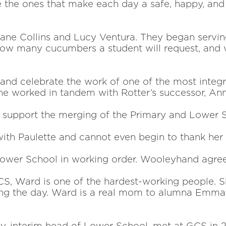
 the ones that make each day a safe, happy, and s
e Collins and Lucy Ventura. They began serving
 how many cucumbers a student
will request, and
 and celebrate the
work of one of the most integ
he worked in tandem with Rotter’s successor, Anne
o support the
merging of the Primary and Lower S
with Paulette and
cannot even begin to thank her 
Lower School in
working order. Wooleyhand agree
S, Ward is one of the hardest-working people. She
ring the day. Ward is a real mom to alumna Emma ’