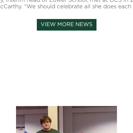
y, interim head of
Lower School, met at GCS in 20
s McCarthy. “We should celebrate all she does eac
VIEW MORE NEWS
ni-magazine, magazine
22