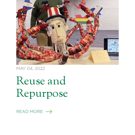
MAY 04, 2022
Reuse and
Repurpose
READ MORE