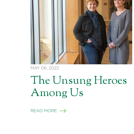
MAY 06, 2022
The Unsung Heroes
Among Us
READ MORE