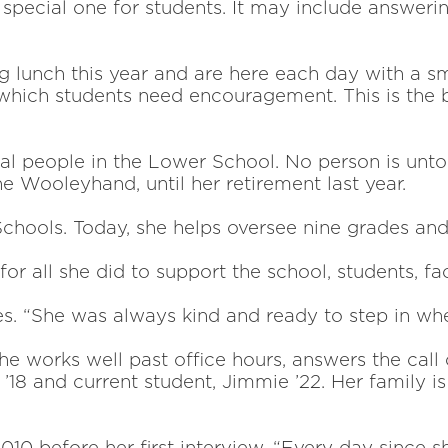
pecial one for students. It may include answering 
 lunch this year and are
here each day with a s
 which students need encouragement. This is the 
ral people in the Lower School.
No person is unto
 Wooleyhand, until her retirement last year.
chools. Today, she helps
oversee nine grades an
for all she did to support the
school, students, f
s. “She was always kind and
ready to step in wh
 works well past office hours, answers the call o
18 and current student, Jimmie ’22. Her family i