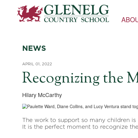
ABO
NEWS
APRIL 01, 2022
Recognizing the M
Hilary McCarthy
The work to support so many children is
It is the perfect moment to recognize the