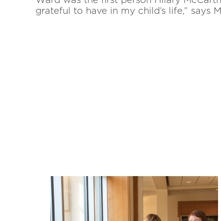
Ward was the first person Hilary McCarth
grateful to have in my child’s life,” say
Related News: alum
dragon-winter-20