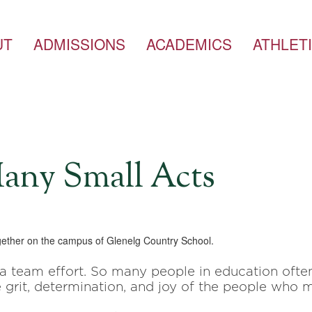
UT
ADMISSIONS
ACADEMICS
ATHLET
any Small Acts
 a team effort. So many people in education oft
 grit, determination,
and joy of the people who m