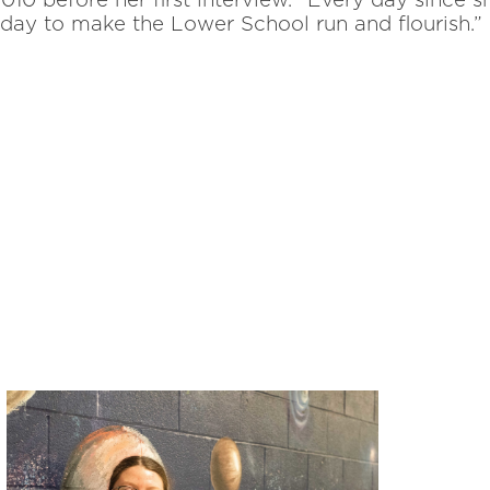
10 before her first interview.
“Every day since 
h day to make the Lower School run and flourish.”
, spirit-of-the-