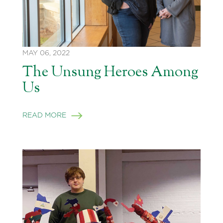
MAY 06, 2022
The Unsung Heroes Among
Us
READ MORE