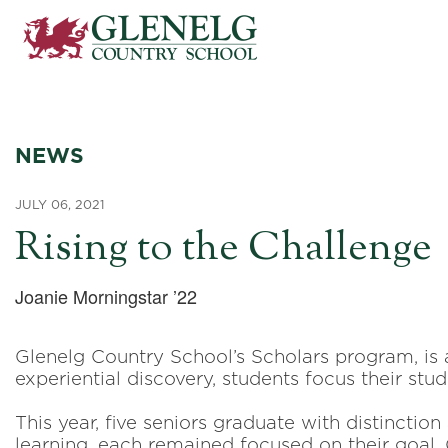
NEWS
JULY 06, 2021
Rising to the Challenge
Joanie Morningstar ’22
Glenelg Country School’s Scholars program, is 
experiential discovery, students focus their stud
This year, five seniors graduate with distinctio
learning, each remained focused on their goal.