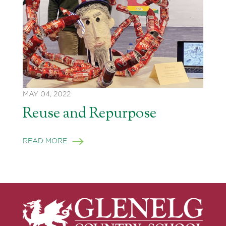
MAY 04, 2022
Reuse and Repurpose
READ MORE