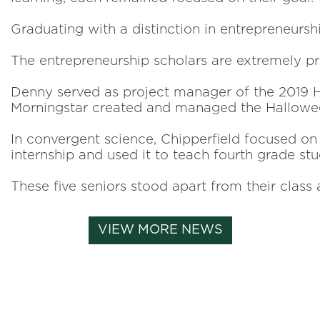
Graduating with a distinction in entrepreneurs
The entrepreneurship scholars are extremely pr
Denny served as project manager of the 2019 Ha
Morningstar created and managed the Halloween
In convergent science, Chipperfield focused on
internship and used it to teach fourth grade st
These five seniors stood apart from their class
VIEW MORE NEWS