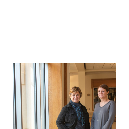
Related News: alumni-
magazine, magazine,
spirit-of-the-dragon-
summer-2021