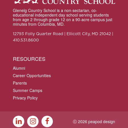
Glenelg Country School is a non-sectarian, co-
educational independent day school serving students
from age 2 through grade 12 on a 90-acre campus just
minutes from Columbia, MD.
12793 Folly Quarter Road | Ellicott City, MD 21042 |
410.531.8600
RESOURCES
Alumni
Career Opportunities
Parents
Summer Camps
Privacy Policy
ⓒ 2026 peapod design