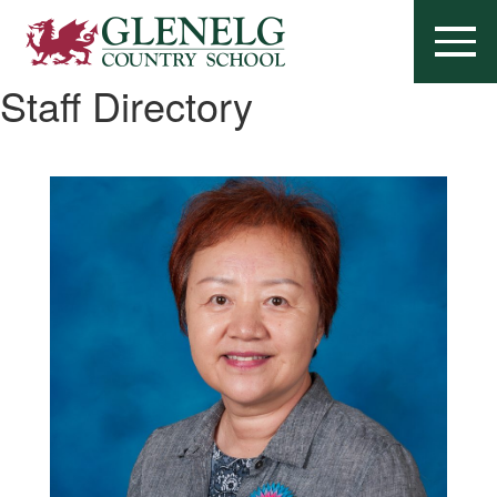
Staff Directory