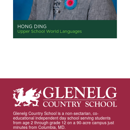
HONG DING
Upper School World Languages
Glenelg Country School is a non-sectarian, co-
educational independent day school serving students
from age 2 through grade 12 on a 90-acre campus just
minutes from Columbia, MD.