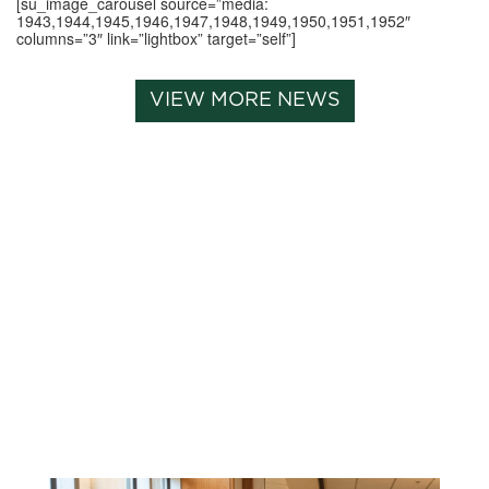
[su_image_carousel source=”media:
1943,1944,1945,1946,1947,1948,1949,1950,1951,1952″
columns=”3″ link=”lightbox” target=”self”]
VIEW MORE NEWS
Related News: alumni-
magazine, magazine,
spirit-of-the-dragon-
summer-2021