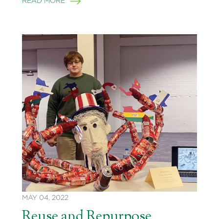
READ MORE
MAY 04, 2022
Reuse and Repurpose