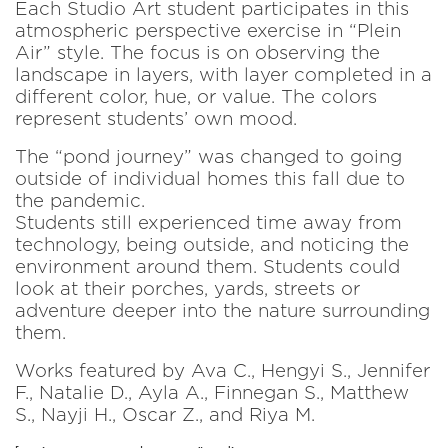
Each Studio Art student participates in this
atmospheric perspective exercise in “Plein
Air” style. The focus is on observing the
landscape in layers, with layer completed in a
different color, hue, or value. The colors
represent students’ own mood.
The “pond journey” was changed to going
outside of individual homes this fall due to
the pandemic.
Students still experienced time away from
technology, being outside, and noticing the
environment around them. Students could
look at their porches, yards, streets or
adventure deeper into the nature surrounding
them.
Works featured by Ava C., Hengyi S., Jennifer
F., Natalie D., Ayla A., Finnegan S., Matthew
S., Nayji H., Oscar Z., and Riya M.