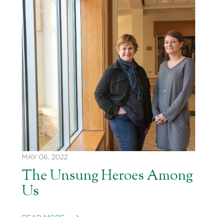
MAY 06, 2022
The Unsung Heroes Among
Us