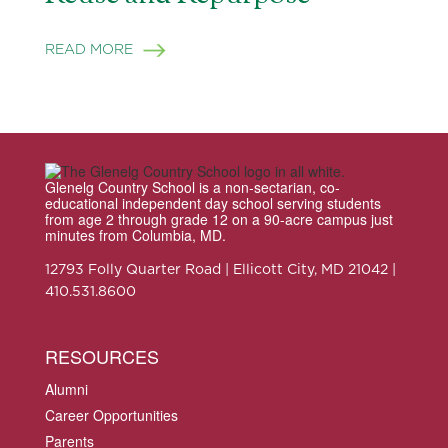
READ MORE
Glenelg Country School is a non-sectarian, co-
educational independent day school serving students
from age 2 through grade 12 on a 90-acre campus just
minutes from Columbia, MD.
12793 Folly Quarter Road | Ellicott City, MD 21042 |
410.531.8600
RESOURCES
Alumni
Career Opportunities
Parents