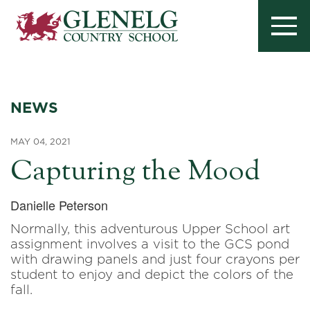
NEWS
MAY 04, 2021
Capturing the Mood
Danielle Peterson
Normally, this adventurous Upper School art
assignment involves a visit to the GCS pond
with drawing panels and just four crayons per
student to enjoy and depict the colors of the
fall.