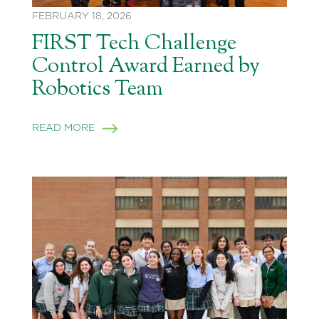
FEBRUARY 18, 2026
FIRST Tech Challenge
Control Award Earned by
Robotics Team
READ MORE