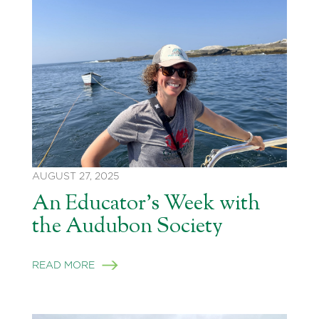
AUGUST 27, 2025
An Educator’s Week with
the Audubon Society
READ MORE