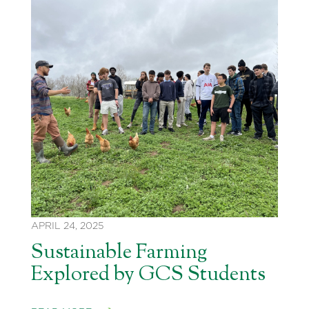
APRIL 24, 2025
Sustainable Farming
Explored by GCS Students