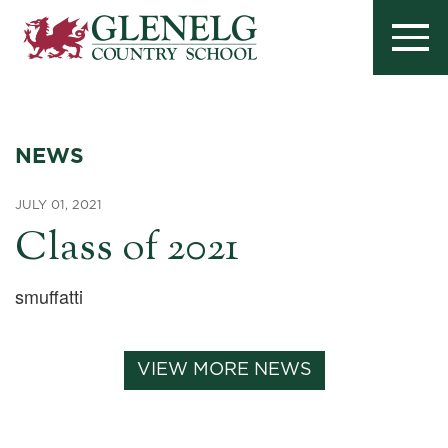
NEWS
JULY 01, 2021
Class of 2021
smuffatti
VIEW MORE NEWS