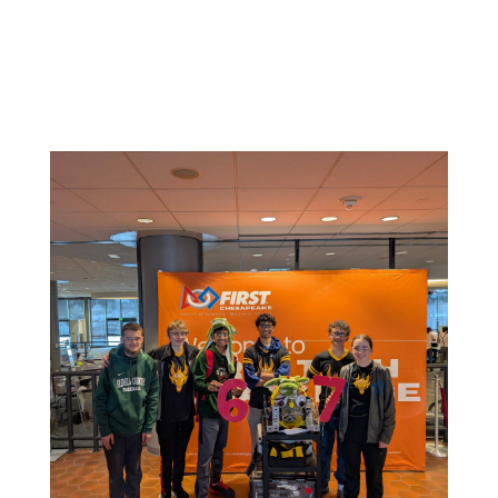
Related News: