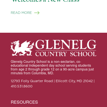
READ MORE
Glenelg Country School is a non-sectarian, co-
educational independent day school serving students
from age 2 through grade 12 on a 90-acre campus just
minutes from Columbia, MD.
12793 Folly Quarter Road | Ellicott City, MD 21042 |
410.531.8600
RESOURCES