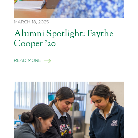
MARCH 18, 2025
Alumni Spotlight: Faythe
Cooper ’20
READ MORE