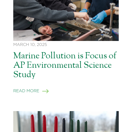
MARCH 10, 2025
Marine Pollution is Focus of
AP Environmental Science
Study
READ MORE