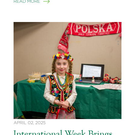
READ MORE
APRIL 02, 2025
International Week Brings