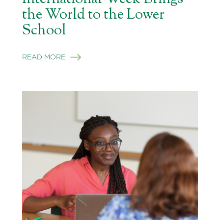
the World to the Lower
School
READ MORE