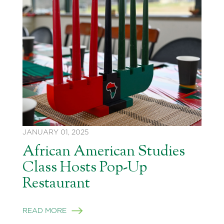
JANUARY 01, 2025
African American Studies
Class Hosts Pop-Up
Restaurant
READ MORE