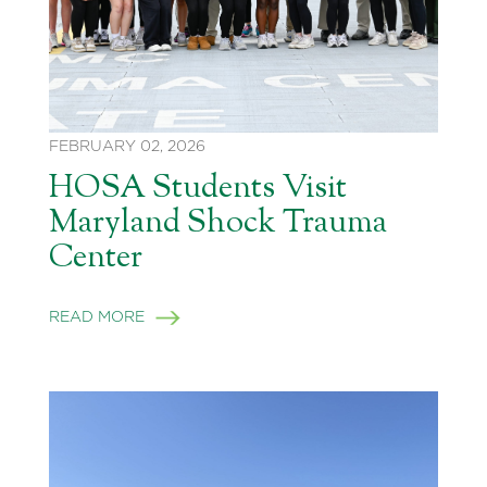
FEBRUARY 02, 2026
HOSA Students Visit
Maryland Shock Trauma
Center
READ MORE