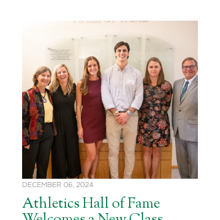
DECEMBER 06, 2024
Athletics Hall of Fame
Welcomes a New Class