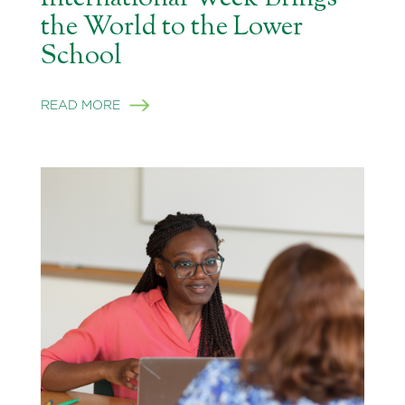
the World to the Lower
School
READ MORE