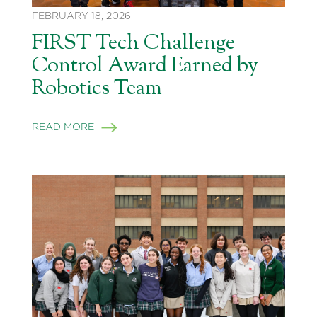
FEBRUARY 18, 2026
FIRST Tech Challenge
Control Award Earned by
Robotics Team
READ MORE