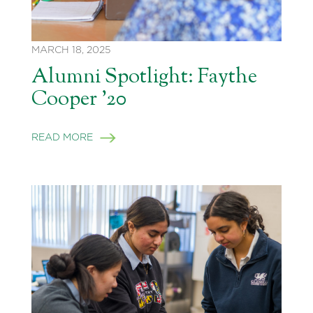
MARCH 18, 2025
Alumni Spotlight: Faythe
Cooper ’20
READ MORE