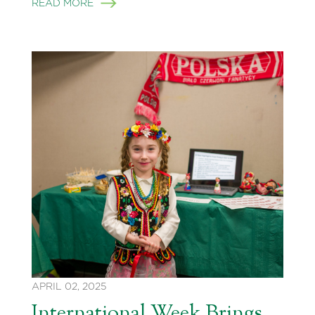
READ MORE
APRIL 02, 2025
International Week Brings