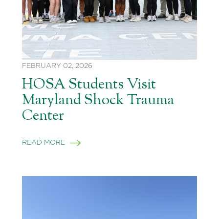
FEBRUARY 02, 2026
HOSA Students Visit
Maryland Shock Trauma
Center
READ MORE