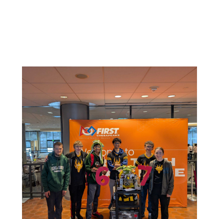
Related News: