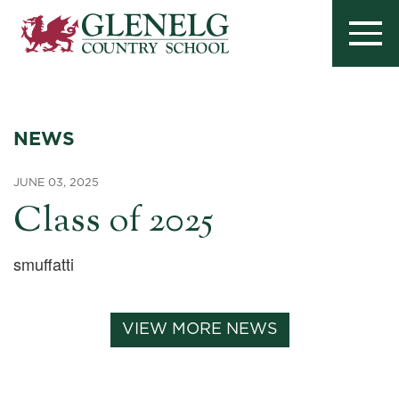
NEWS
JUNE 03, 2025
Class of 2025
smuffatti
VIEW MORE NEWS