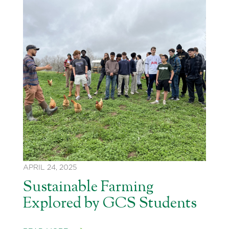
APRIL 24, 2025
Sustainable Farming
Explored by GCS Students