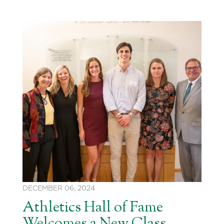
DECEMBER 06, 2024
Athletics Hall of Fame
Welcomes a New Class