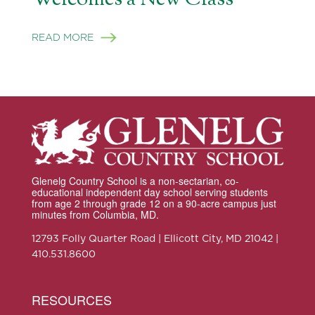
READ MORE
Glenelg Country School is a non-sectarian, co-
educational independent day school serving students
from age 2 through grade 12 on a 90-acre campus just
minutes from Columbia, MD.
12793 Folly Quarter Road | Ellicott City, MD 21042 |
410.531.8600
RESOURCES