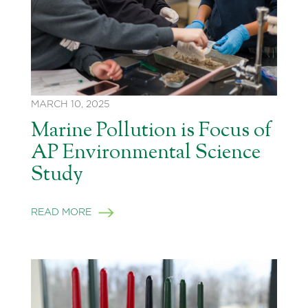
MARCH 10, 2025
Marine Pollution is Focus of
AP Environmental Science
Study
READ MORE