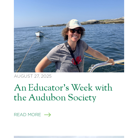
AUGUST 27, 2025
An Educator’s Week with
the Audubon Society
READ MORE