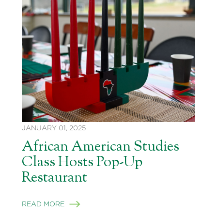
JANUARY 01, 2025
African American Studies
Class Hosts Pop-Up
Restaurant
READ MORE