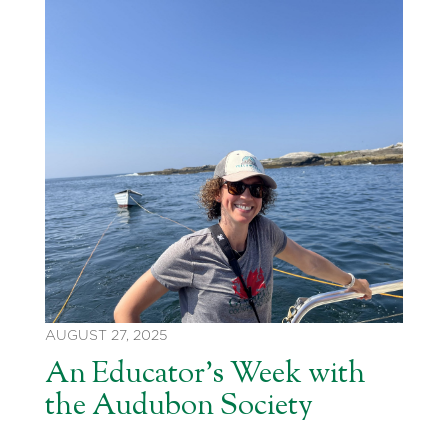
AUGUST 27, 2025
An Educator’s Week with
the Audubon Society