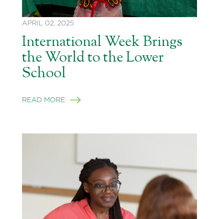
APRIL 02, 2025
International Week Brings
the World to the Lower
School
READ MORE