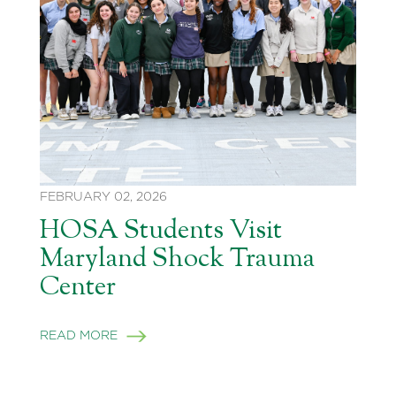
FEBRUARY 02, 2026
HOSA Students Visit
Maryland Shock Trauma
Center
READ MORE