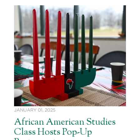
JANUARY 01, 2025
African American Studies
Class Hosts Pop-Up