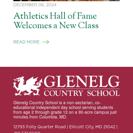
DECEMBER 06, 2024
Athletics Hall of Fame
Welcomes a New Class
READ MORE
Glenelg Country School is a non-sectarian, co-
educational independent day school serving students
from age 2 through grade 12 on a 90-acre campus just
minutes from Columbia, MD.
12793 Folly Quarter Road | Ellicott City, MD 21042 |