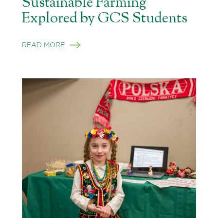
Sustainable Farming
Explored by GCS Students
READ MORE