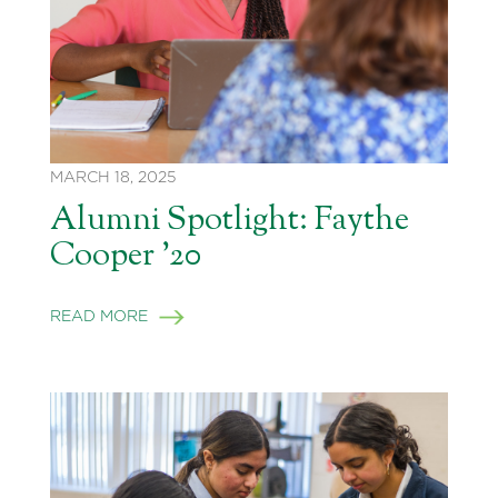
MARCH 18, 2025
Alumni Spotlight: Faythe
Cooper ’20
READ MORE