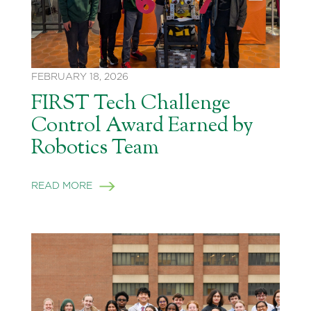
FEBRUARY 18, 2026
FIRST Tech Challenge
Control Award Earned by
Robotics Team
READ MORE