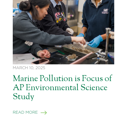
MARCH 10, 2025
Marine Pollution is Focus of
AP Environmental Science
Study
READ MORE