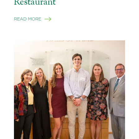
Restaurant
READ MORE