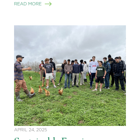
READ MORE
APRIL 24, 2025