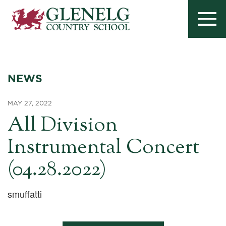
NEWS
MAY 27, 2022
All Division
Instrumental Concert
(04.28.2022)
smuffatti