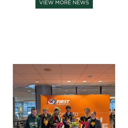
VIEW MORE NEWS
Related News: