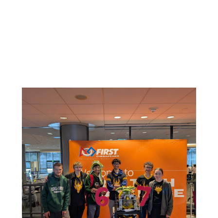
Related News: