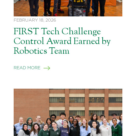
FEBRUARY 18, 2026
FIRST Tech Challenge
Control Award Earned by
Robotics Team
READ MORE