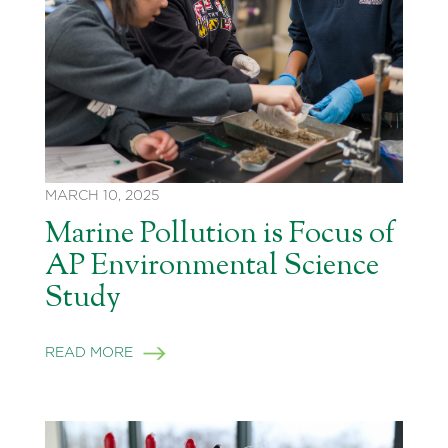
MARCH 10, 2025
Marine Pollution is Focus of
AP Environmental Science
Study
READ MORE