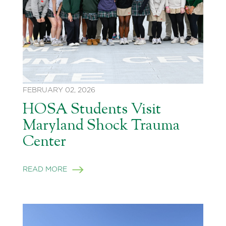
FEBRUARY 02, 2026
HOSA Students Visit
Maryland Shock Trauma
Center
READ MORE