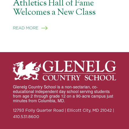
Athletics Hall of Fame
Welcomes a New Class
READ MORE
Glenelg Country School is a non-sectarian, co-
educational independent day school serving students
from age 2 through grade 12 on a 90-acre campus just
minutes from Columbia, MD.
12793 Folly Quarter Road | Ellicott City, MD 21042 |
410.531.8600