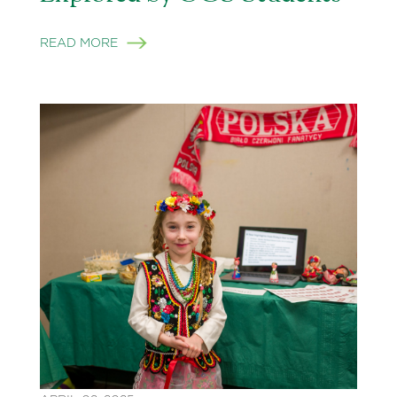
READ MORE