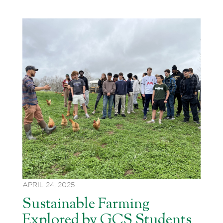
APRIL 24, 2025
Sustainable Farming
Explored by GCS Students