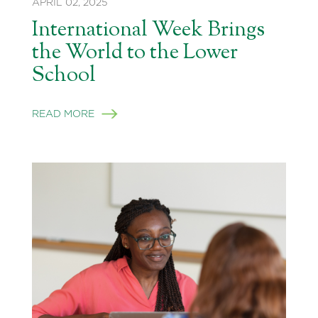
APRIL 02, 2025
International Week Brings
the World to the Lower
School
READ MORE