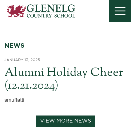
NEWS
JANUARY 13, 2025
Alumni Holiday Cheer
(12.21.2024)
smuffatti
VIEW MORE NEWS