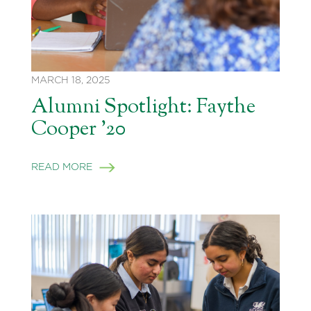
MARCH 18, 2025
Alumni Spotlight: Faythe
Cooper ’20
READ MORE