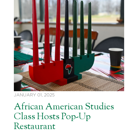
JANUARY 01, 2025
African American Studies
Class Hosts Pop-Up
Restaurant