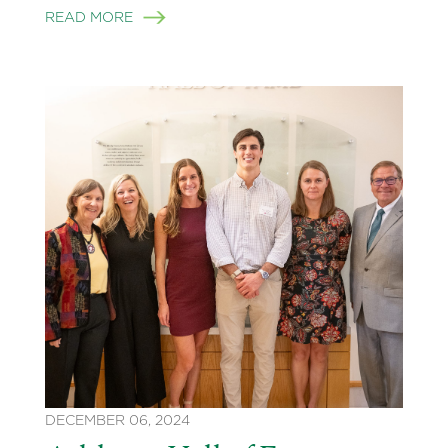
READ MORE
DECEMBER 06, 2024