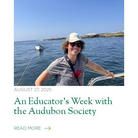
AUGUST 27, 2025
An Educator’s Week with
the Audubon Society
READ MORE