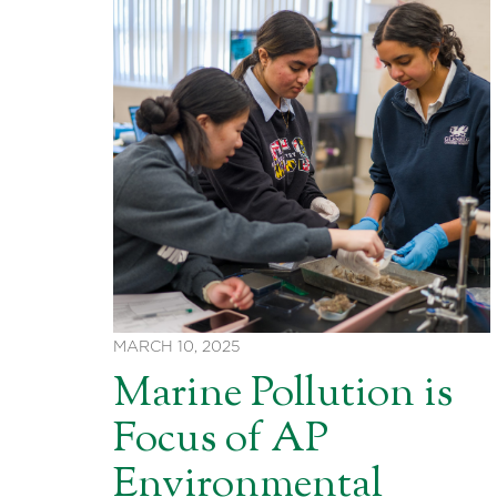
MARCH 10, 2025
Marine Pollution is
Focus of AP
Environmental