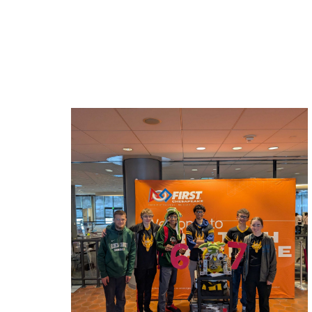
Related News: