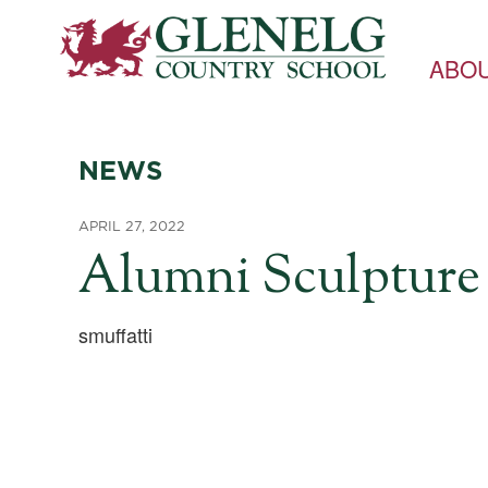
ABO
NEWS
APRIL 27, 2022
Alumni Sculpture 
smuffatti