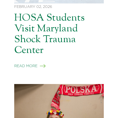
FEBRUARY 02, 2026
HOSA Students
Visit Maryland
Shock Trauma
Center
READ MORE