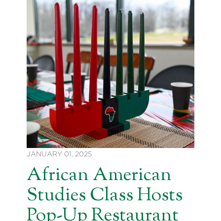
JANUARY 01, 2025
African American
Studies Class Hosts
Pop-Up Restaurant