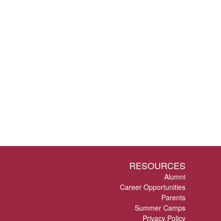
RESOURCES
Alumni
Career Opportunities
Parents
Summer Camps
Privacy Policy