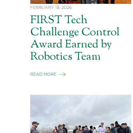
FEBRUARY 18, 2026
FIRST Tech
Challenge Control
Award Earned by
Robotics Team
READ MORE