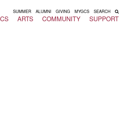
SUMMER
ALUMNI
GIVING
MYGCS
SEARCH
ICS
ARTS
COMMUNITY
SUPPORT