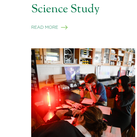
Science Study
READ MORE