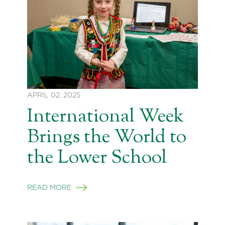
APRIL 02, 2025
International Week
Brings the World to
the Lower School
READ MORE