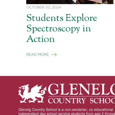
OCTOBER 02, 2024
Students Explore
Spectroscopy in
Action
READ MORE
Glenelg Country School is a non-sectarian, co-educational
independent day school serving students from age 2 throu