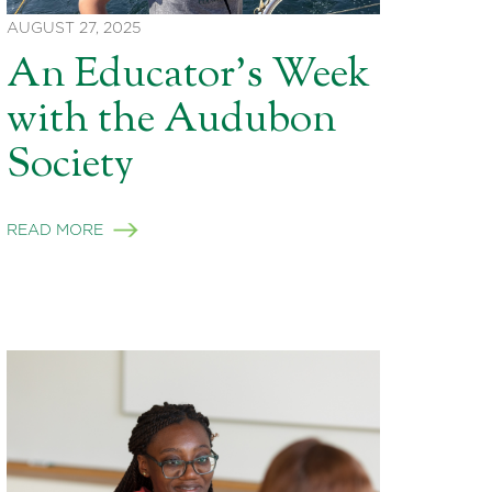
AUGUST 27, 2025
An Educator’s Week
with the Audubon
Society
READ MORE