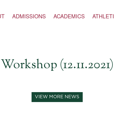
UT
ADMISSIONS
ACADEMICS
ATHLET
Workshop (12.11.2021)
VIEW MORE NEWS