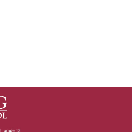
gh grade 12