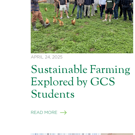
APRIL 24, 2025
Sustainable Farming
Explored by GCS
Students
READ MORE