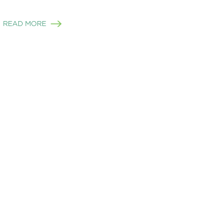
READ MORE