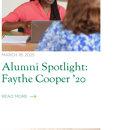
MARCH 18, 2025
Alumni Spotlight:
Faythe Cooper ’20
READ MORE