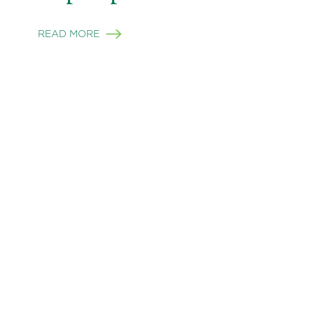
READ MORE