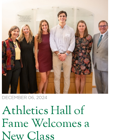
DECEMBER 06, 2024
Athletics Hall of
Fame Welcomes a
New Class