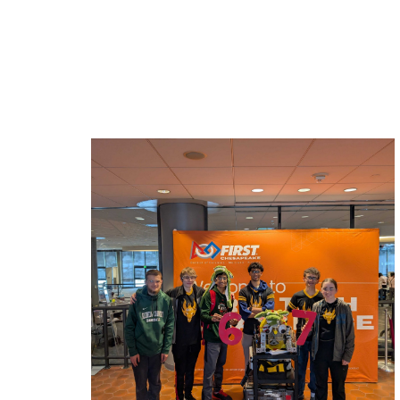
Related News: