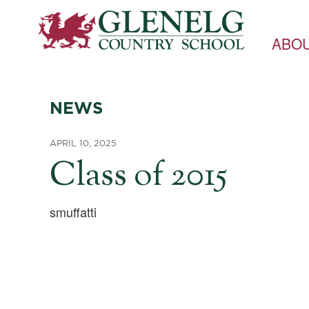
ABO
NEWS
APRIL 10, 2025
Class of 2015
smuffatti