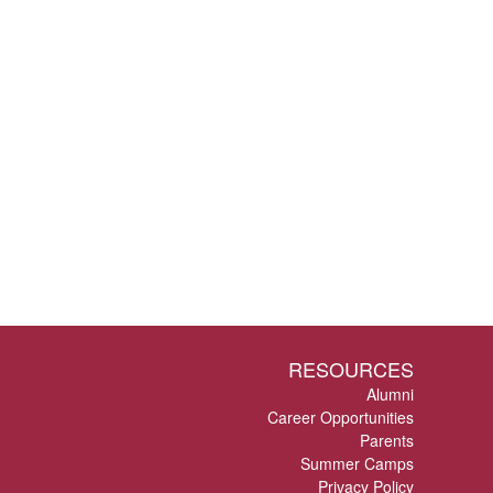
RESOURCES
Alumni
Career Opportunities
Parents
Summer Camps
Privacy Policy