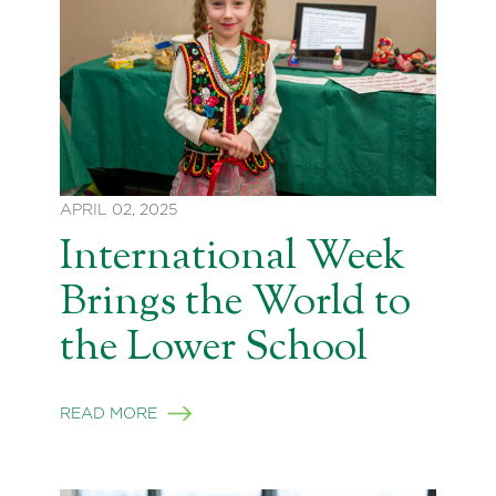
APRIL 02, 2025
International Week
Brings the World to
the Lower School
READ MORE