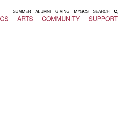
SUMMER
ALUMNI
GIVING
MYGCS
SEARCH
ICS
ARTS
COMMUNITY
SUPPORT