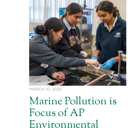
MARCH 10, 2025
Marine Pollution is
Focus of AP
Environmental