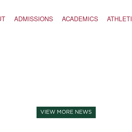
UT
ADMISSIONS
ACADEMICS
ATHLET
VIEW MORE NEWS