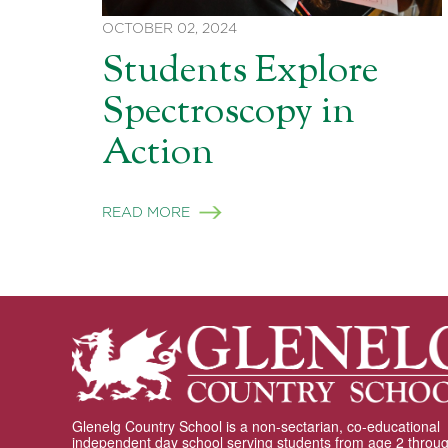
OCTOBER 02, 2024
Students Explore
Spectroscopy in
Action
READ MORE
Glenelg Country School is a non-sectarian, co-educational
independent day school serving students from age 2 throu