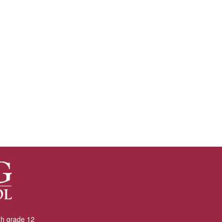
gh grade 12