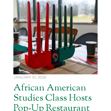
JANUARY 01, 2025
African American
Studies Class Hosts
Pop-Up Restaurant