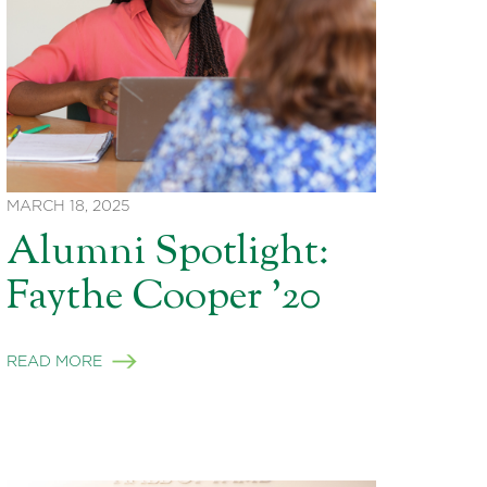
MARCH 18, 2025
Alumni Spotlight:
Faythe Cooper ’20
READ MORE