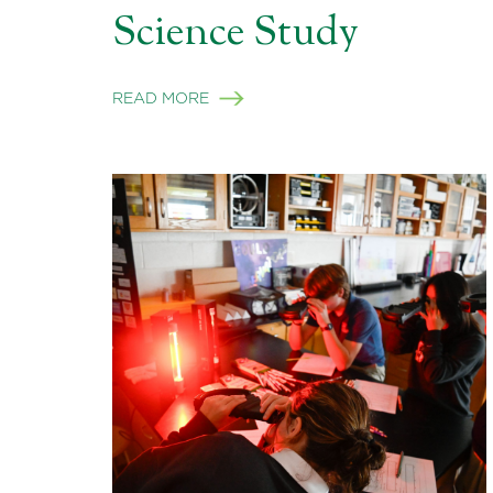
Science Study
READ MORE