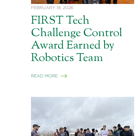
FEBRUARY 18, 2026
FIRST Tech
Challenge Control
Award Earned by
Robotics Team
READ MORE