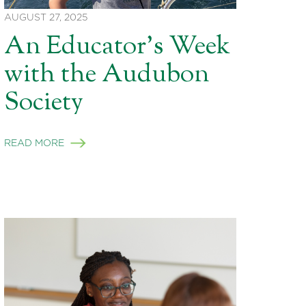
AUGUST 27, 2025
An Educator’s Week
with the Audubon
Society
READ MORE