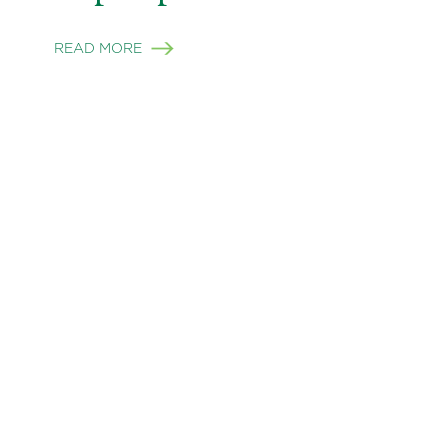
READ MORE