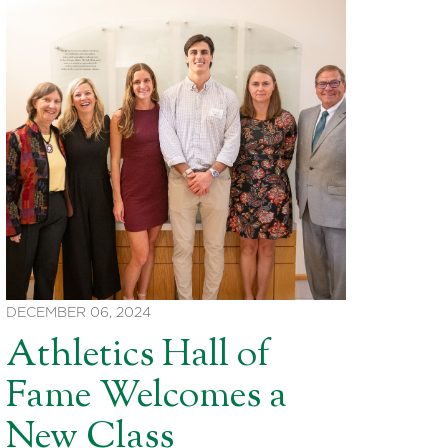
DECEMBER 06, 2024
Athletics Hall of
Fame Welcomes a
New Class