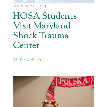
FEBRUARY 02, 2026
HOSA Students
Visit Maryland
Shock Trauma
Center
READ MORE