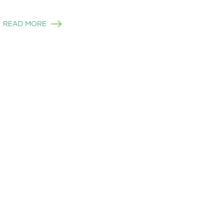
READ MORE