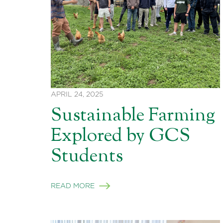
APRIL 24, 2025
Sustainable Farming
Explored by GCS
Students
READ MORE