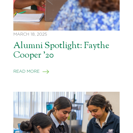
MARCH 18, 2025
Alumni Spotlight: Faythe
Cooper ’20
READ MORE