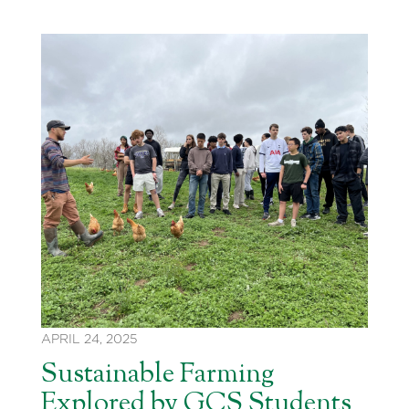
APRIL 24, 2025
Sustainable Farming
Explored by GCS Students