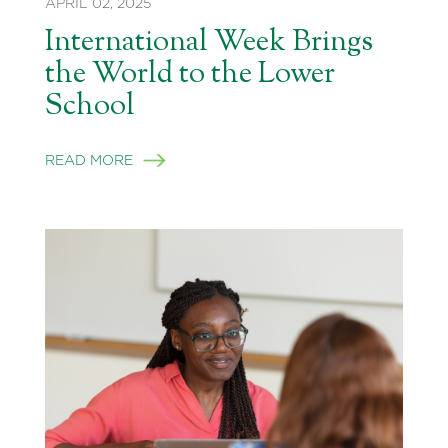
APRIL 02, 2025
International Week Brings
the World to the Lower
School
READ MORE