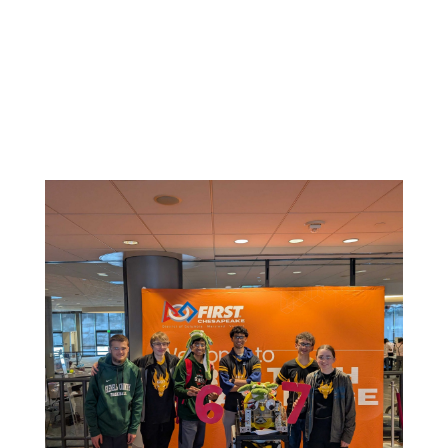
Related News: