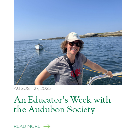
AUGUST 27, 2025
An Educator’s Week with
the Audubon Society
READ MORE