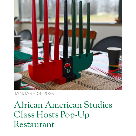
JANUARY 01, 2025
African American Studies
Class Hosts Pop-Up
Restaurant