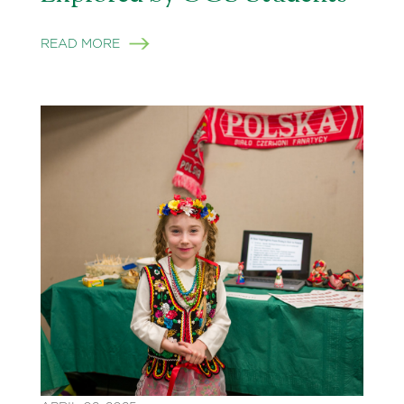
READ MORE