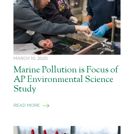
MARCH 10, 2025
Marine Pollution is Focus of
AP Environmental Science
Study
READ MORE