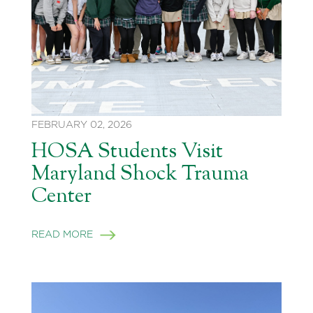
FEBRUARY 02, 2026
HOSA Students Visit
Maryland Shock Trauma
Center
READ MORE