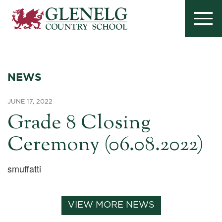
NEWS
JUNE 17, 2022
Grade 8 Closing
Ceremony (06.08.2022)
smuffatti
VIEW MORE NEWS