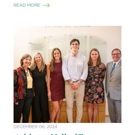
READ MORE
DECEMBER 06, 2024