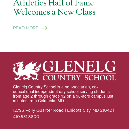
Athletics Hall of Fame
Welcomes a New Class
READ MORE
Glenelg Country School is a non-sectarian, co-
educational independent day school serving students
from age 2 through grade 12 on a 90-acre campus just
minutes from Columbia, MD.
12793 Folly Quarter Road | Ellicott City, MD 21042 |
410.531.8600