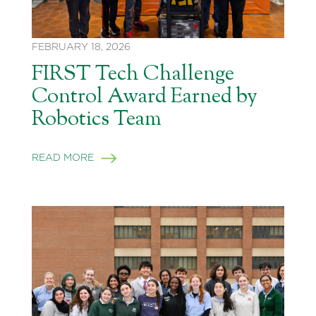
FEBRUARY 18, 2026
FIRST Tech Challenge
Control Award Earned by
Robotics Team
READ MORE