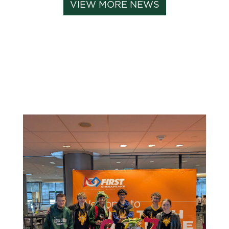
VIEW MORE NEWS
Related News: