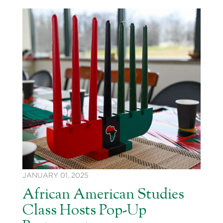
JANUARY 01, 2025
African American Studies
Class Hosts Pop-Up