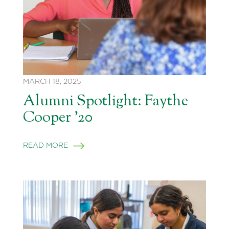
MARCH 18, 2025
Alumni Spotlight: Faythe
Cooper ’20
READ MORE