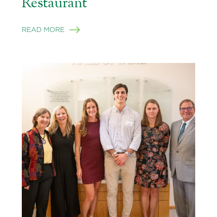
Restaurant
READ MORE