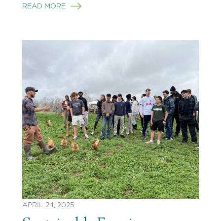
READ MORE
APRIL 24, 2025