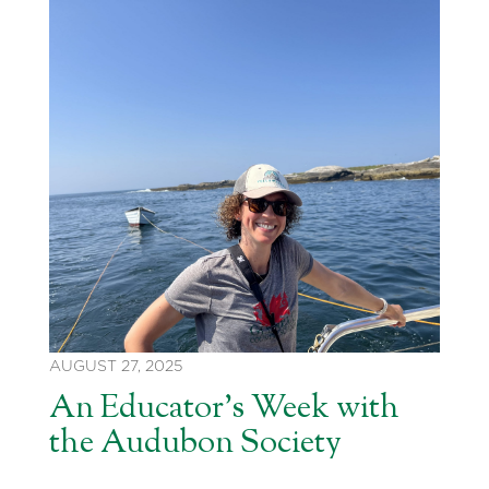
AUGUST 27, 2025
An Educator’s Week with
the Audubon Society