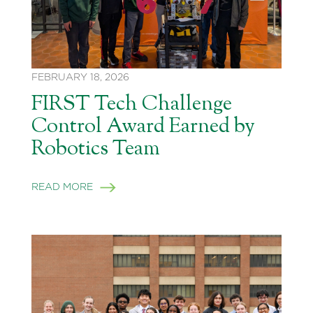
FEBRUARY 18, 2026
FIRST Tech Challenge
Control Award Earned by
Robotics Team
READ MORE