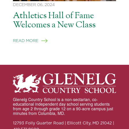
DECEMBER 06, 2024
Athletics Hall of Fame
Welcomes a New Class
READ MORE
Glenelg Country School is a non-sectarian, co-
educational independent day school serving students
from age 2 through grade 12 on a 90-acre campus just
minutes from Columbia, MD.
12793 Folly Quarter Road | Ellicott City, MD 21042 |