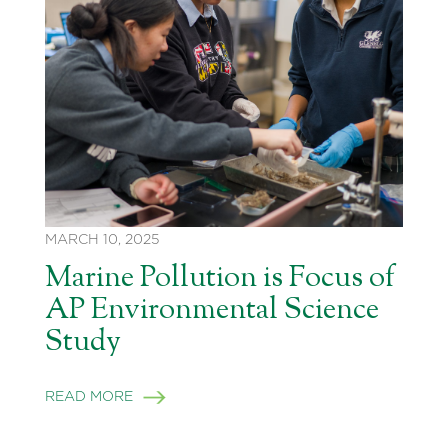
MARCH 10, 2025
Marine Pollution is Focus of
AP Environmental Science
Study
READ MORE