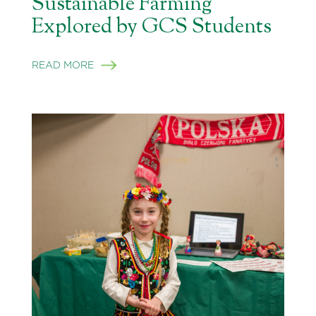
Sustainable Farming
Explored by GCS Students
READ MORE