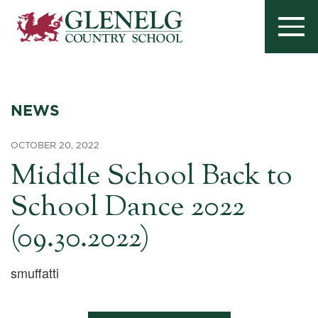
NEWS
OCTOBER 20, 2022
Middle School Back to
School Dance 2022
(09.30.2022)
smuffatti