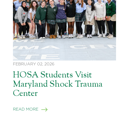
FEBRUARY 02, 2026
HOSA Students Visit
Maryland Shock Trauma
Center
READ MORE