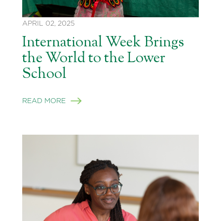
APRIL 02, 2025
International Week Brings
the World to the Lower
School
READ MORE