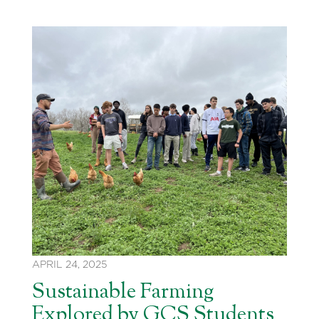
APRIL 24, 2025
Sustainable Farming
Explored by GCS Students