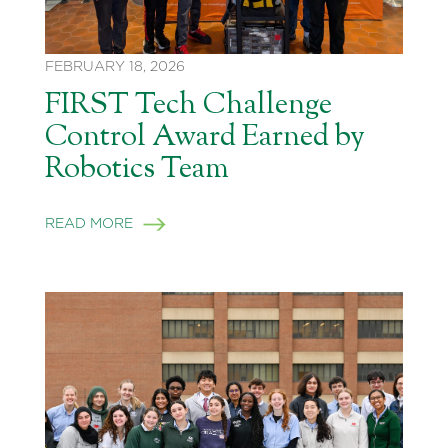
FEBRUARY 18, 2026
FIRST Tech Challenge
Control Award Earned by
Robotics Team
READ MORE