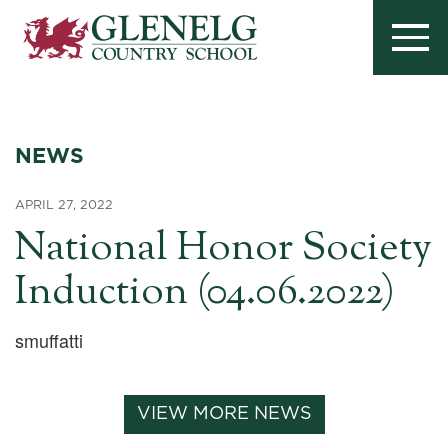
NEWS
APRIL 27, 2022
National Honor Society
Induction (04.06.2022)
smuffatti
VIEW MORE NEWS