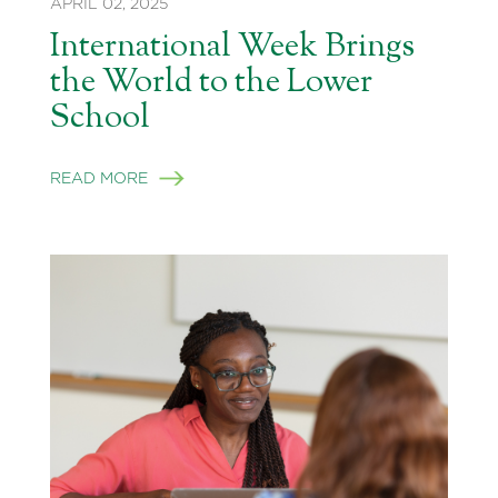
APRIL 02, 2025
International Week Brings
the World to the Lower
School
READ MORE