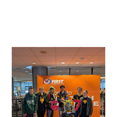
Related News: