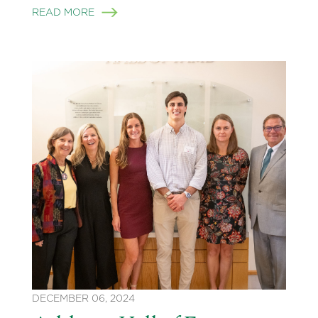
READ MORE
DECEMBER 06, 2024