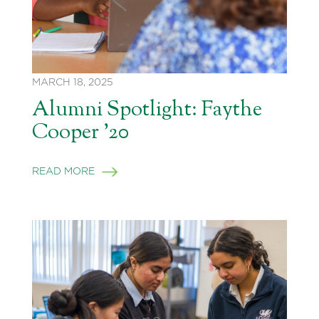
MARCH 18, 2025
Alumni Spotlight: Faythe
Cooper ’20
READ MORE