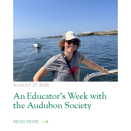
AUGUST 27, 2025
An Educator’s Week with
the Audubon Society
READ MORE