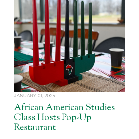
JANUARY 01, 2025
African American Studies
Class Hosts Pop-Up
Restaurant