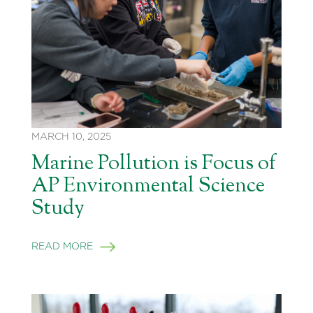
MARCH 10, 2025
Marine Pollution is Focus of
AP Environmental Science
Study
READ MORE