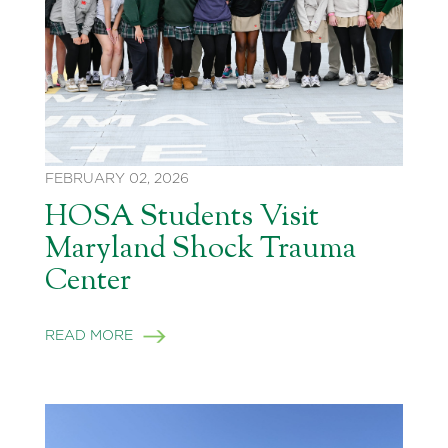
FEBRUARY 02, 2026
HOSA Students Visit
Maryland Shock Trauma
Center
READ MORE