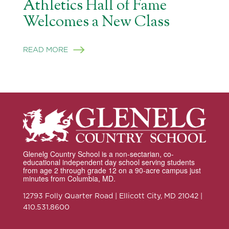
Athletics Hall of Fame
Welcomes a New Class
READ MORE
Glenelg Country School is a non-sectarian, co-
educational independent day school serving students
from age 2 through grade 12 on a 90-acre campus just
minutes from Columbia, MD.
12793 Folly Quarter Road | Ellicott City, MD 21042 |
410.531.8600