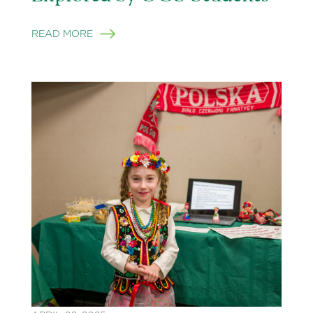
READ MORE