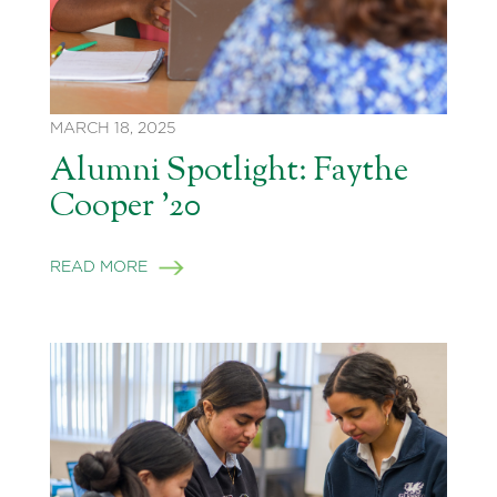
MARCH 18, 2025
Alumni Spotlight: Faythe
Cooper ’20
READ MORE