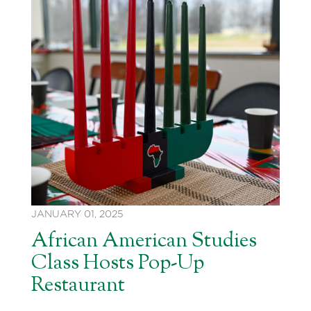
JANUARY 01, 2025
African American Studies
Class Hosts Pop-Up
Restaurant