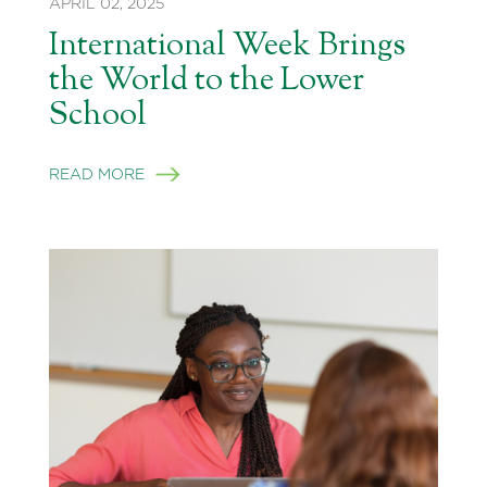
APRIL 02, 2025
International Week Brings
the World to the Lower
School
READ MORE