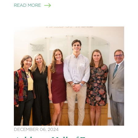
READ MORE
DECEMBER 06, 2024