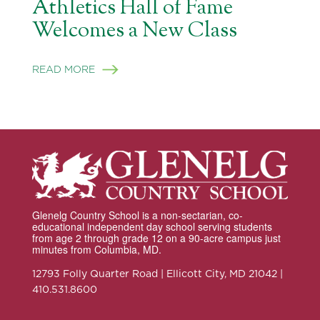
Athletics Hall of Fame
Welcomes a New Class
READ MORE
Glenelg Country School is a non-sectarian, co-
educational independent day school serving students
from age 2 through grade 12 on a 90-acre campus just
minutes from Columbia, MD.
12793 Folly Quarter Road | Ellicott City, MD 21042 |
410.531.8600