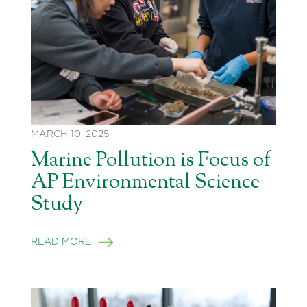
MARCH 10, 2025
Marine Pollution is Focus of
AP Environmental Science
Study
READ MORE