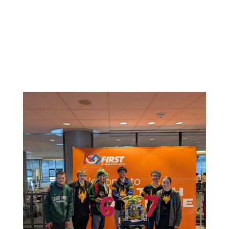
Related News: