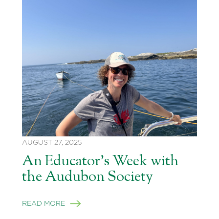
AUGUST 27, 2025
An Educator’s Week with
the Audubon Society
READ MORE