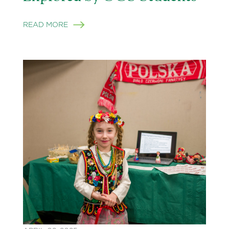
READ MORE