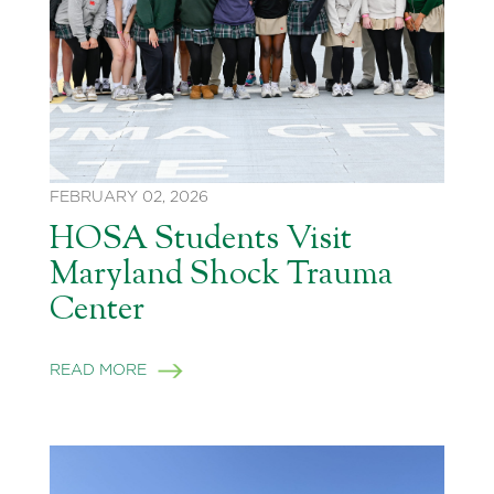
FEBRUARY 02, 2026
HOSA Students Visit
Maryland Shock Trauma
Center
READ MORE