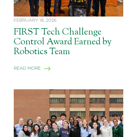
FEBRUARY 18, 2026
FIRST Tech Challenge
Control Award Earned by
Robotics Team
READ MORE