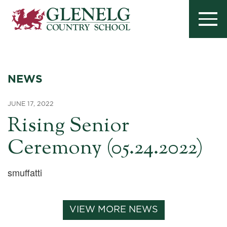
NEWS
JUNE 17, 2022
Rising Senior
Ceremony (05.24.2022)
smuffatti
VIEW MORE NEWS