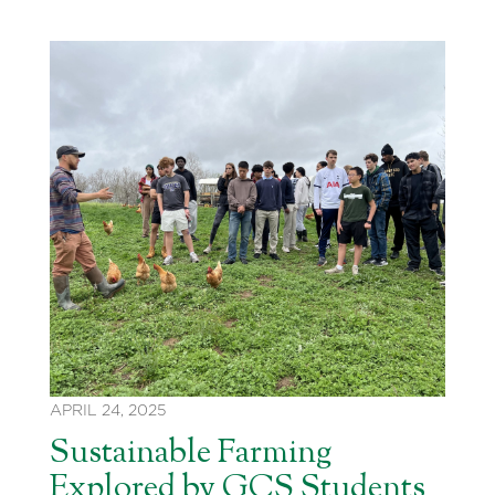
APRIL 24, 2025
Sustainable Farming
Explored by GCS Students