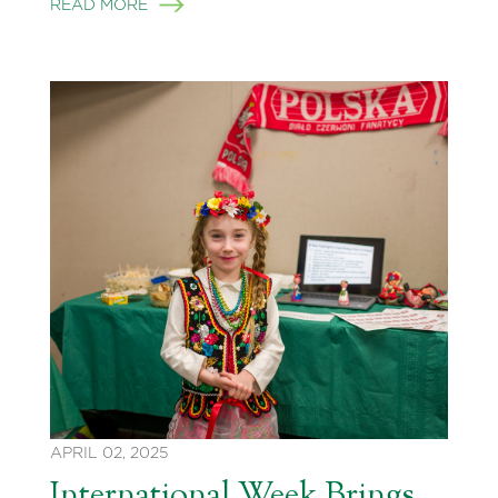
READ MORE
APRIL 02, 2025
International Week Brings