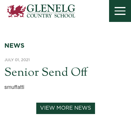
NEWS
JULY 01, 2021
Senior Send Off
smuffatti
VIEW MORE NEWS