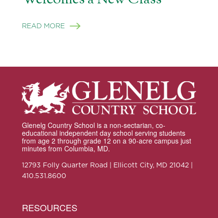
READ MORE
Glenelg Country School is a non-sectarian, co-
educational independent day school serving students
from age 2 through grade 12 on a 90-acre campus just
minutes from Columbia, MD.
12793 Folly Quarter Road | Ellicott City, MD 21042 |
410.531.8600
RESOURCES