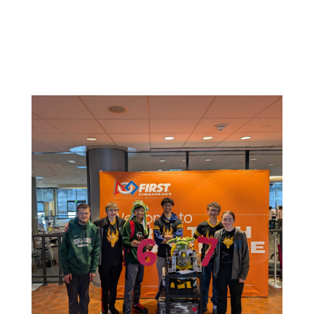
Related News: