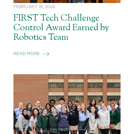
FEBRUARY 18, 2026
FIRST Tech Challenge
Control Award Earned by
Robotics Team
READ MORE