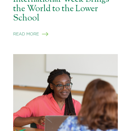
the World to the Lower
School
READ MORE