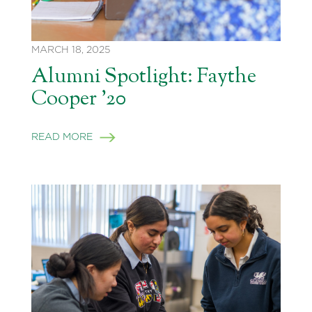
MARCH 18, 2025
Alumni Spotlight: Faythe
Cooper ’20
READ MORE