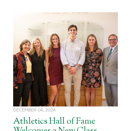
DECEMBER 06, 2024
Athletics Hall of Fame
Welcomes a New Class