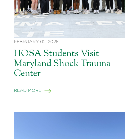
FEBRUARY 02, 2026
HOSA Students Visit
Maryland Shock Trauma
Center
READ MORE