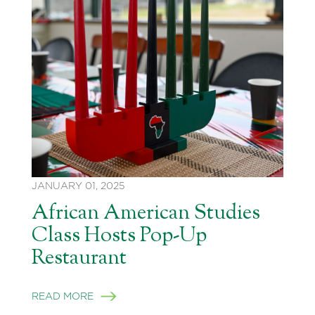
JANUARY 01, 2025
African American Studies
Class Hosts Pop-Up
Restaurant
READ MORE