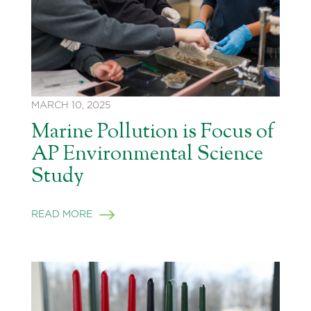
MARCH 10, 2025
Marine Pollution is Focus of
AP Environmental Science
Study
READ MORE