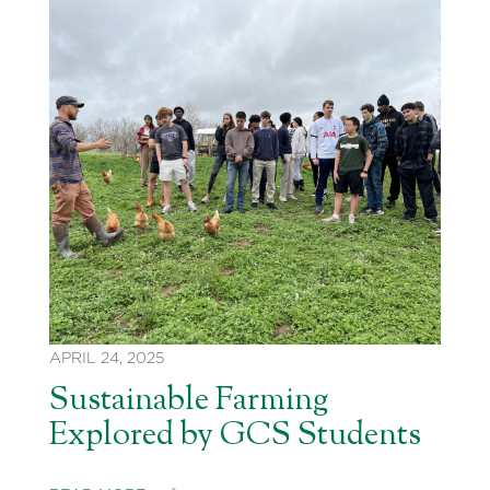
APRIL 24, 2025
Sustainable Farming
Explored by GCS Students