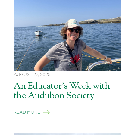
AUGUST 27, 2025
An Educator’s Week with
the Audubon Society
READ MORE