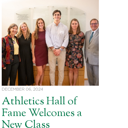
DECEMBER 06, 2024
Athletics Hall of
Fame Welcomes a
New Class