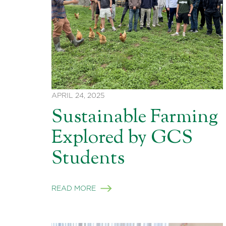
APRIL 24, 2025
Sustainable Farming
Explored by GCS
Students
READ MORE