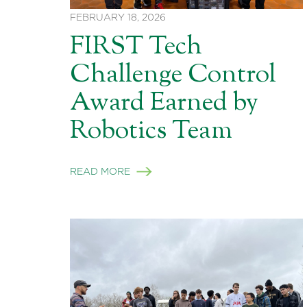
FEBRUARY 18, 2026
FIRST Tech
Challenge Control
Award Earned by
Robotics Team
READ MORE