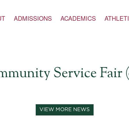
UT
ADMISSIONS
ACADEMICS
ATHLET
unity Service Fair (
VIEW MORE NEWS