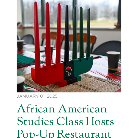
JANUARY 01, 2025
African American
Studies Class Hosts
Pop-Up Restaurant