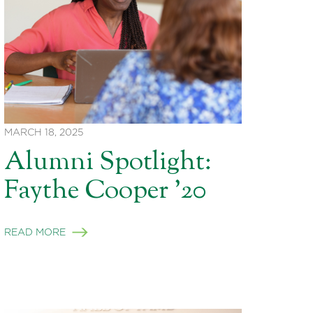
MARCH 18, 2025
Alumni Spotlight:
Faythe Cooper ’20
READ MORE