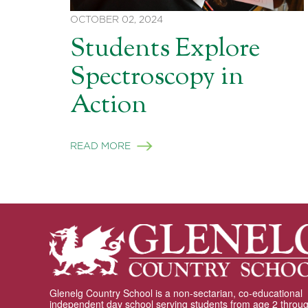
OCTOBER 02, 2024
Students Explore
Spectroscopy in
Action
READ MORE
Glenelg Country School is a non-sectarian, co-educational
independent day school serving students from age 2 throu