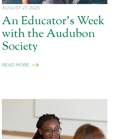
AUGUST 27, 2025
An Educator’s Week
with the Audubon
Society
READ MORE