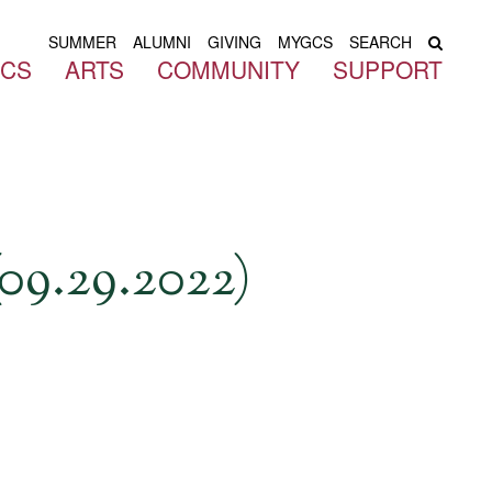
SUMMER
ALUMNI
GIVING
MYGCS
SEARCH
ICS
ARTS
COMMUNITY
SUPPORT
09.29.2022)