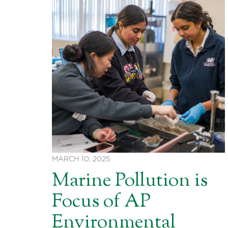
MARCH 10, 2025
Marine Pollution is
Focus of AP
Environmental