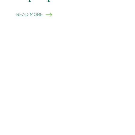
READ MORE