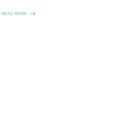
READ MORE