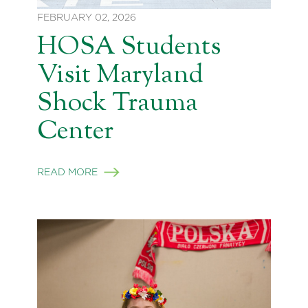
FEBRUARY 02, 2026
HOSA Students
Visit Maryland
Shock Trauma
Center
READ MORE