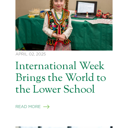
APRIL 02, 2025
International Week
Brings the World to
the Lower School
READ MORE