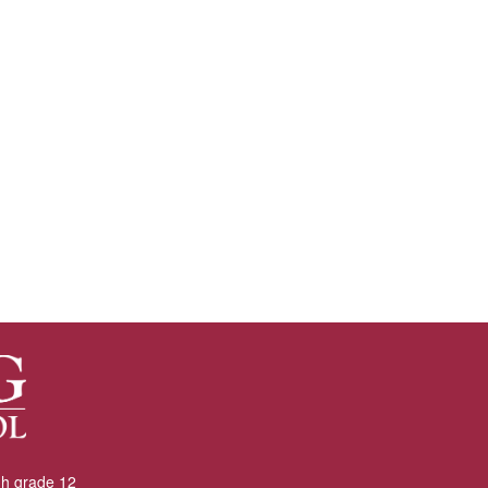
gh grade 12