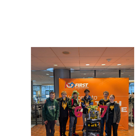
Related News: