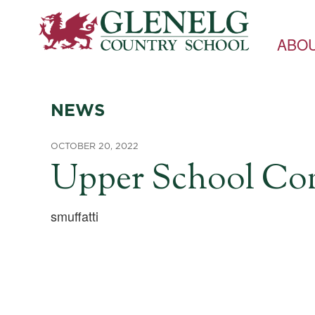
ABO
NEWS
OCTOBER 20, 2022
Upper School Comm
smuffatti