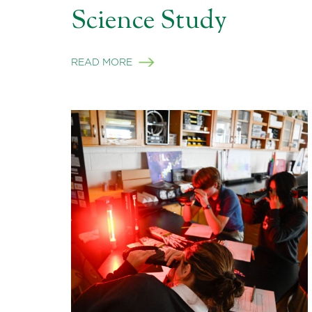
Science Study
READ MORE