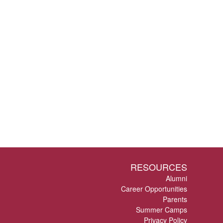
RESOURCES
Alumni
Career Opportunities
Parents
Summer Camps
Privacy Policy