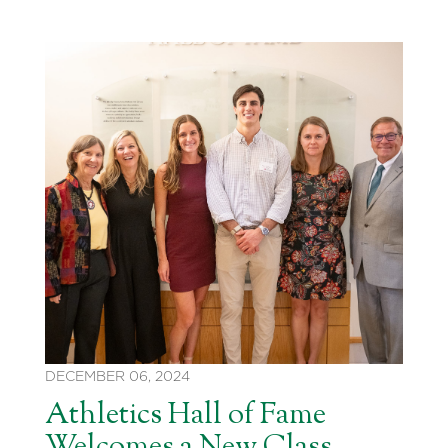
DECEMBER 06, 2024
Athletics Hall of Fame
Welcomes a New Class