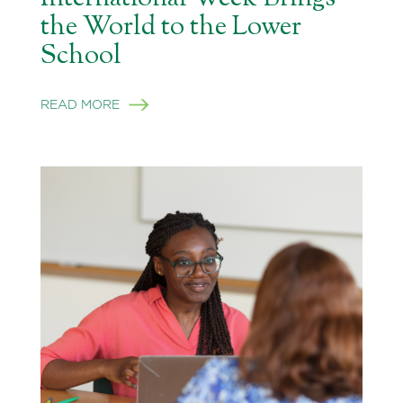
the World to the Lower
School
READ MORE