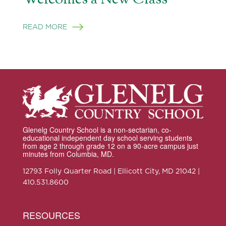
READ MORE
Glenelg Country School is a non-sectarian, co-
educational independent day school serving students
from age 2 through grade 12 on a 90-acre campus just
minutes from Columbia, MD.
12793 Folly Quarter Road | Ellicott City, MD 21042 |
410.531.8600
RESOURCES