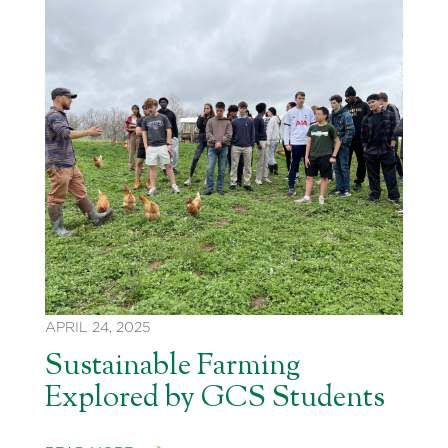
APRIL 24, 2025
Sustainable Farming
Explored by GCS Students