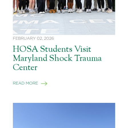
FEBRUARY 02, 2026
HOSA Students Visit
Maryland Shock Trauma
Center
READ MORE