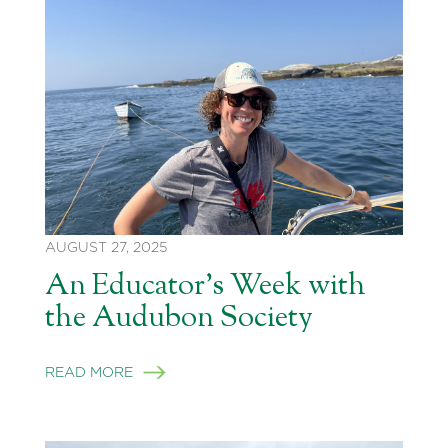
AUGUST 27, 2025
An Educator’s Week with
the Audubon Society
READ MORE