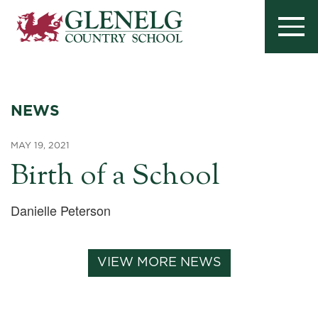
NEWS
MAY 19, 2021
Birth of a School
Danielle Peterson
VIEW MORE NEWS