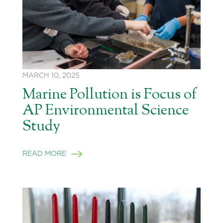
MARCH 10, 2025
Marine Pollution is Focus of
AP Environmental Science
Study
READ MORE