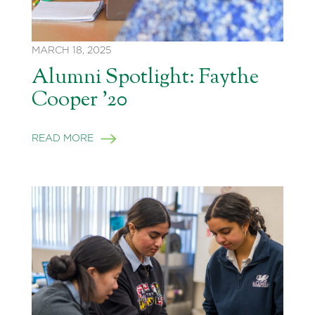
MARCH 18, 2025
Alumni Spotlight: Faythe
Cooper ’20
READ MORE