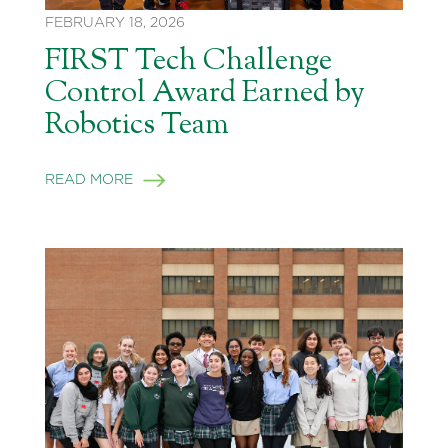
FEBRUARY 18, 2026
FIRST Tech Challenge
Control Award Earned by
Robotics Team
READ MORE