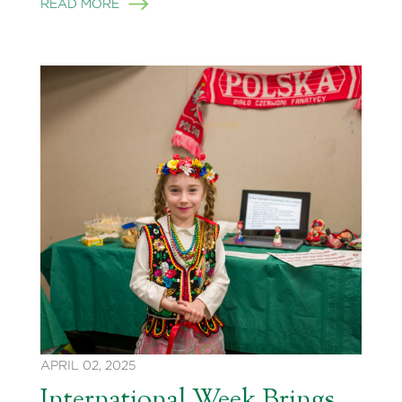
READ MORE
APRIL 02, 2025
International Week Brings