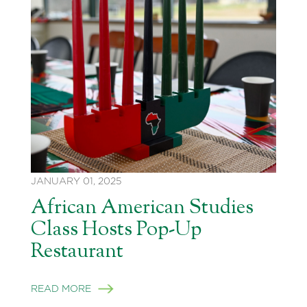
JANUARY 01, 2025
African American Studies
Class Hosts Pop-Up
Restaurant
READ MORE