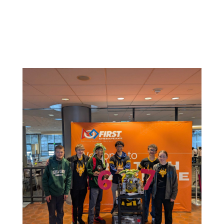
Related News: