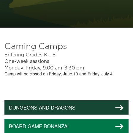
Gaming Camps
Entering Grades K – 8
One-week sessions
Monday–Friday, 9:00 am–3:30 pm
Camp will be closed on Friday, June 19 and Friday, July 4.
DUNGEONS AND DRAGONS
BOARD GAME BONANZA!