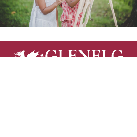
Glenelg Country School is a non-sectarian, co-
educational independent day school serving students
from age 2 through grade 12 on a 90-acre campus just
minutes from Columbia, MD.
12793 Folly Quarter Road | Ellicott City, MD 21042 |
410.531.8600
RESOURCES