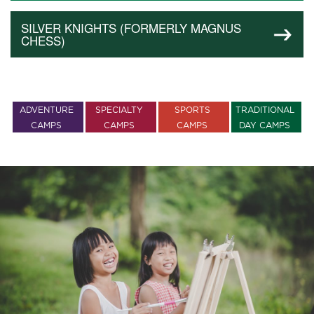
SILVER KNIGHTS (FORMERLY MAGNUS
CHESS)
ADVENTURE
SPECIALTY
SPORTS
TRADITIONAL
CAMPS
CAMPS
CAMPS
DAY CAMPS