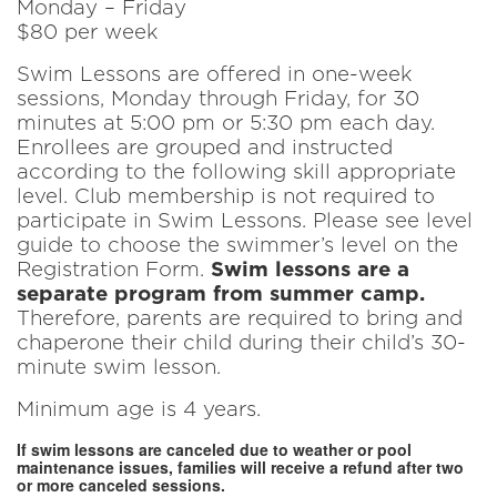
Monday – Friday
$80 per week
Swim Lessons are offered in one-week
sessions, Monday through Friday, for 30
minutes at 5:00 pm or 5:30 pm each day.
Enrollees are grouped and instructed
according to the following skill appropriate
level. Club membership is not required to
participate in Swim Lessons. Please see level
guide to choose the swimmer’s level on the
Registration Form.
Swim lessons are a
separate program from summer camp.
Therefore, parents are required to bring and
chaperone their child during their child’s 30-
minute swim lesson.
Minimum age is 4 years.
If swim lessons are canceled due to weather or pool
maintenance issues, families will receive a refund after two
or more canceled sessions.