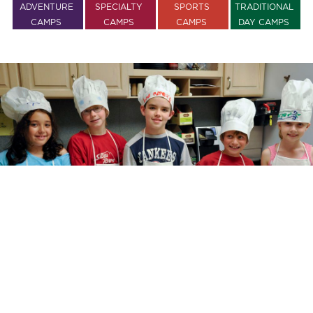
ADVENTURE
SPECIALTY
SPORTS
TRADITIONAL
CAMPS
CAMPS
CAMPS
DAY CAMPS