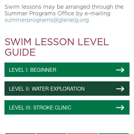
Swim lessons may be arranged through the
Summer Programs Office by e-mailing
summerprograms@glenelg.org
SWIM LESSON LEVEL
GUIDE
LEVEL I: BEGINNER
LEVEL II: WATER EXPLORATION
LEVEL III: STROKE CLINIC