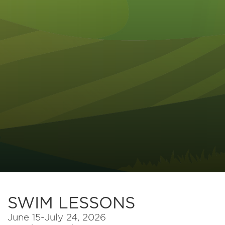
SWIM LESSONS
June 15-July 24, 2026